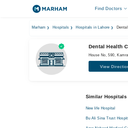
Find Doctors
Marham
Hospitals
Hospitals in Lahore
Dental
Dental Health C
House No, 590, Kamra
View Directio
Similar Hospitals
New life Hospital
Bu Ali Sina Trust Hospit