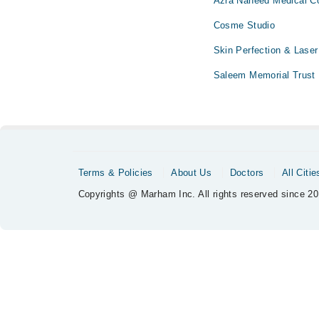
Azra Naheed Medical Co
Cosme Studio
Skin Perfection & Laser
Saleem Memorial Trust 
Terms & Policies
About Us
Doctors
All Citie
Copyrights @ Marham Inc. All rights reserved since 20