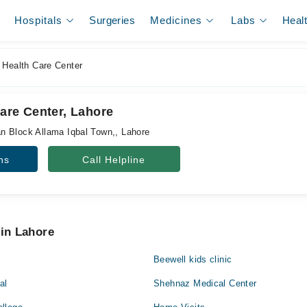
Hospitals
Surgeries
Medicines
Labs
Heal
 Health Care Center
are Center, Lahore
n Block Allama Iqbal Town,, Lahore
ns
Call Helpline
 in Lahore
Beewell kids clinic
al
Shehnaz Medical Center