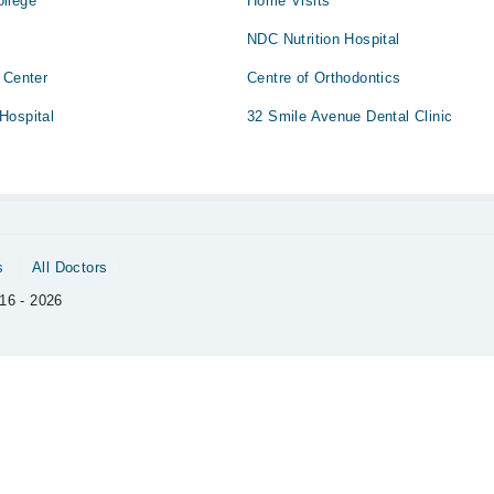
llege
Home Visits
NDC Nutrition Hospital
 Center
Centre of Orthodontics
Hospital
32 Smile Avenue Dental Clinic
s
All Doctors
16 - 2026