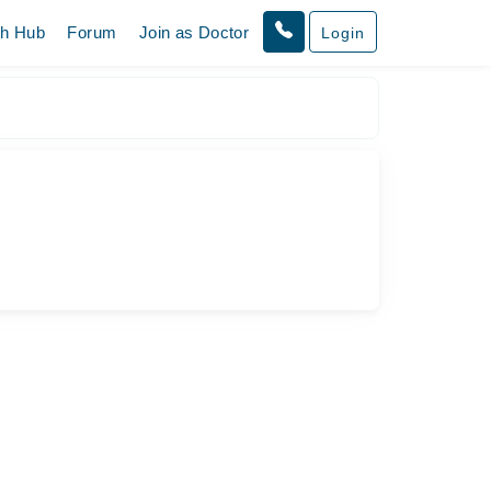
th Hub
Forum
Join as Doctor
Login