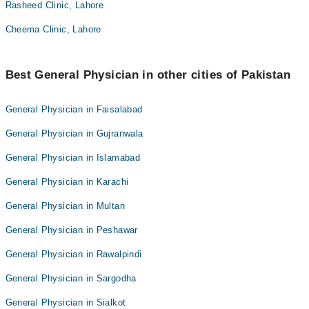
Rasheed Clinic, Lahore
Cheema Clinic, Lahore
Best General Physician in other cities of Pakistan
General Physician in Faisalabad
General Physician in Gujranwala
General Physician in Islamabad
General Physician in Karachi
General Physician in Multan
General Physician in Peshawar
General Physician in Rawalpindi
General Physician in Sargodha
General Physician in Sialkot