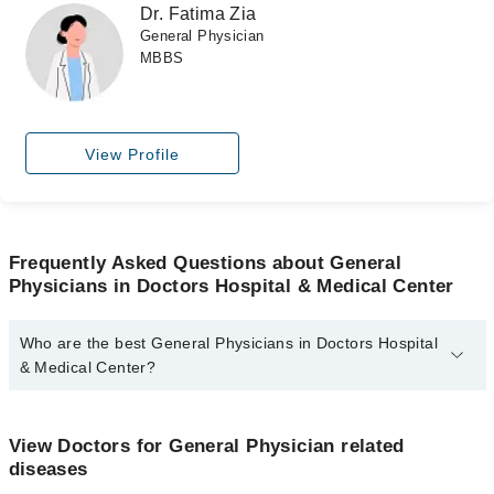
Dr. Fatima Zia
General Physician
MBBS
View Profile
Frequently Asked Questions about General
Physicians in Doctors Hospital & Medical Center
Who are the best General Physicians in Doctors Hospital
& Medical Center?
The best General Physicians in Doctors Hospital & Medical Center
are:
View Doctors for General Physician related
Dr. Javairia Asghar
diseases