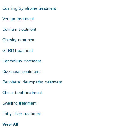
Dr. Fatima Zia
Cushing Syndrome treatment
Vertigo treatment
Delirium treatment
Obesity treatment
GERD treatment
Hantavirus treatment
Dizziness treatment
Peripheral Neuropathy treatment
Cholesterol treatment
Swelling treatment
Fatty Liver treatment
View All