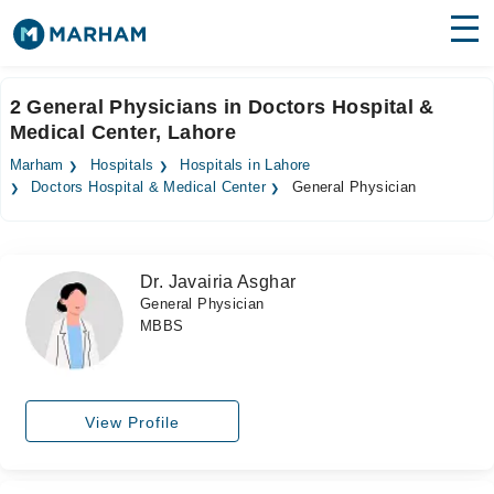
Find Doctors
Hospitals
2 General Physicians in Doctors Hospital &
Medical Center, Lahore
Surgeries
Marham
Hospitals
Hospitals in Lahore
Medicines
Labs
Doctors Hospital & Medical Center
General Physician
Health Hub
Dr. Javairia Asghar
Forum
General Physician
MBBS
Join as Doctor
Login
View Profile