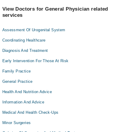
View Doctors for General Physician related
services
Assessment Of Urogenital System
Coordinating Healthcare
Diagnosis And Treatment
Early Intervention For Those At Risk
Family Practice
General Practice
Health And Nutrition Advice
Information And Advice
Medical And Health Check-Ups
Minor Surgeries