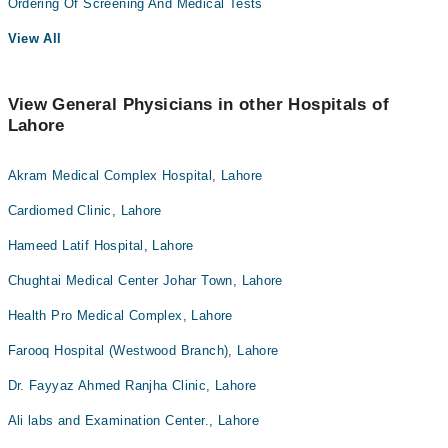
Ordering Of Screening And Medical Tests
View All
View General Physicians in other Hospitals of
Lahore
Akram Medical Complex Hospital, Lahore
Cardiomed Clinic, Lahore
Hameed Latif Hospital, Lahore
Chughtai Medical Center Johar Town, Lahore
Health Pro Medical Complex, Lahore
Farooq Hospital (Westwood Branch), Lahore
Dr. Fayyaz Ahmed Ranjha Clinic, Lahore
Ali labs and Examination Center., Lahore