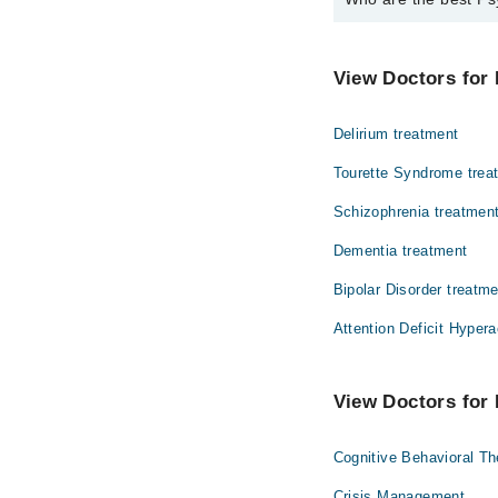
The best Psychiatrists
Dr. Riaz Ahmed
View Doctors for 
Delirium treatment
Tourette Syndrome trea
Schizophrenia treatmen
Dementia treatment
Bipolar Disorder treatm
Attention Deficit Hypera
View Doctors for 
Cognitive Behavioral T
Crisis Management