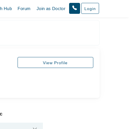
th Hub
Forum
Join as Doctor
Login
View Profile
ic