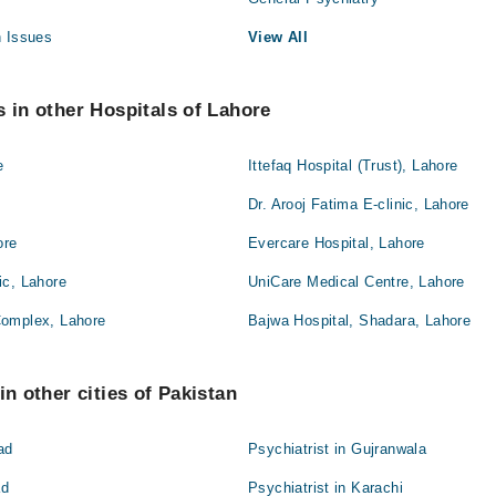
h Issues
View All
s in other Hospitals of Lahore
e
Ittefaq Hospital (Trust), Lahore
Dr. Arooj Fatima E-clinic, Lahore
ore
Evercare Hospital, Lahore
ic, Lahore
UniCare Medical Centre, Lahore
Complex, Lahore
Bajwa Hospital, Shadara, Lahore
in other cities of Pakistan
ad
Psychiatrist in Gujranwala
ad
Psychiatrist in Karachi