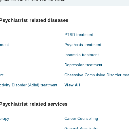
 in Dr Riaz Ahmed Clinic are:
Psychiatrist related diseases
PTSD treatment
tment
Psychosis treatment
t
Insomnia treatment
Depression treatment
ent
Obsessive Compulsive Disorder tre
ctivity Disorder (Adhd) treatment
View All
Psychiatrist related services
herapy
Career Counselling
General Psychiatry