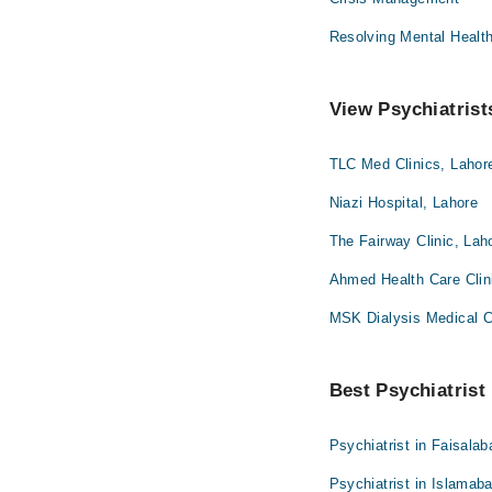
Resolving Mental Healt
View Psychiatrist
TLC Med Clinics, Lahor
Niazi Hospital, Lahore
The Fairway Clinic, Lah
Ahmed Health Care Clin
MSK Dialysis Medical 
Best Psychiatrist 
Psychiatrist in Faisalab
Psychiatrist in Islamab