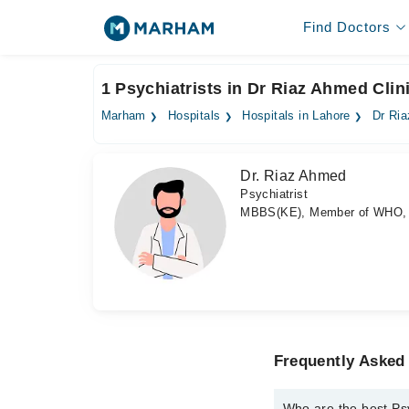
Find Doctors
1 Psychiatrists in Dr Riaz Ahmed Clin
Marham
Hospitals
Hospitals in Lahore
Dr Ria
Dr. Riaz Ahmed
Psychiatrist
MBBS(KE), Member of WHO,
Frequently Asked 
Who are the best Psy