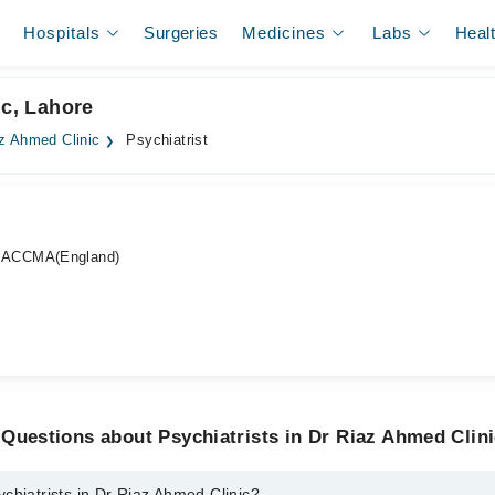
Hospitals
Surgeries
Medicines
Labs
Heal
ic, Lahore
z Ahmed Clinic
Psychiatrist
 ACCMA(England)
Questions about Psychiatrists in Dr Riaz Ahmed Clin
chiatrists in Dr Riaz Ahmed Clinic?