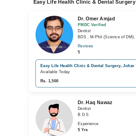
Easy Life Health Clinic & Dental Surgery
Dr. Omer Amjad
PMDC Verified
Dentist
BDS , M-Phil (Science of DM), 
Reviews
5
Easy Life Health Clinic & Dental Surgery, Joha
Available Today
Rs. 1,500
Dr. Haq Nawaz
Dentist
B.D.S
Experience
5 Yrs