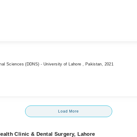
onal Sciences (DDNS) - University of Lahore , Pakistan, 2021
Load More
ealth Clinic & Dental Surgery, Lahore