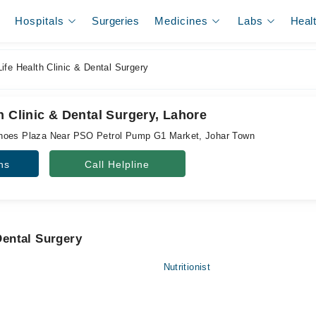
Hospitals
Surgeries
Medicines
Labs
Heal
fe Health Clinic & Dental Surgery
h Clinic & Dental Surgery, Lahore
hoes Plaza Near PSO Petrol Pump G1 Market, Johar Town
ns
Call Helpline
 Dental Surgery
Nutritionist