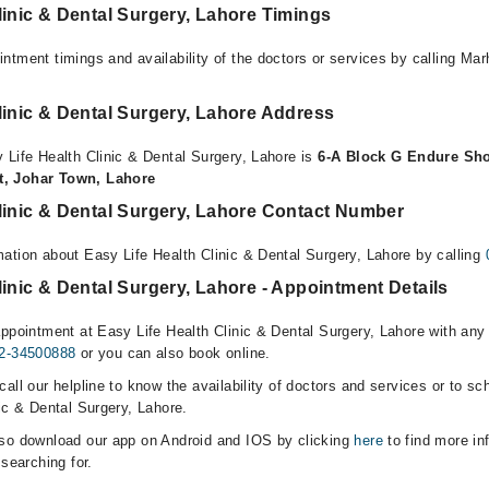
linic & Dental Surgery, Lahore Timings
ntment timings and availability of the doctors or services by calling Ma
linic & Dental Surgery, Lahore Address
 Life Health Clinic & Dental Surgery, Lahore is
6-A Block G Endure Sh
t, Johar Town, Lahore
linic & Dental Surgery, Lahore Contact Number
ation about Easy Life Health Clinic & Dental Surgery, Lahore by calling
linic & Dental Surgery, Lahore - Appointment Details
ppointment at Easy Life Health Clinic & Dental Surgery, Lahore with any 
2-34500888
or you can also book online.
all our helpline to know the availability of doctors and services or to sc
ic & Dental Surgery, Lahore.
lso download our app on Android and IOS by clicking
here
to find more in
 searching for.