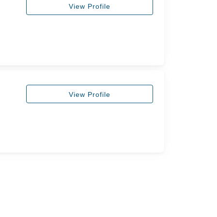
View Profile
View Profile