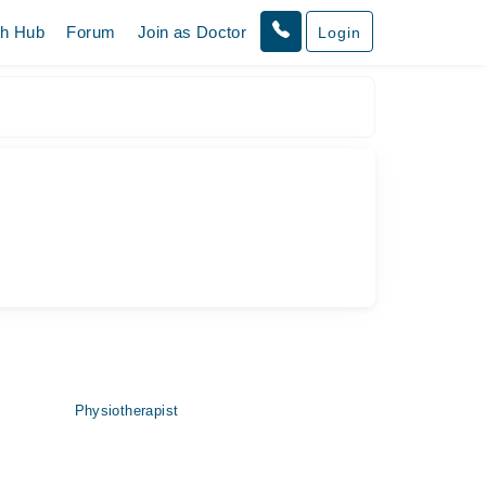
th Hub
Forum
Join as Doctor
Login
Physiotherapist