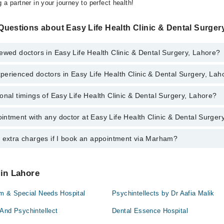
 a partner in your journey to perfect health!
uestions about Easy Life Health Clinic & Dental Surger
ewed doctors in Easy Life Health Clinic & Dental Surgery, Lahore?
erienced doctors in Easy Life Health Clinic & Dental Surgery, Lah
top reviewed doctors in Easy Life Health Clinic & Dental Surgery, Lahore:
onal timings of Easy Life Health Clinic & Dental Surgery, Lahore?
most experienced doctors in Easy Life Health Clinic & Dental Surgery, La
ad
d
ntment with any doctor at Easy Life Health Clinic & Dental Surger
s of Easy Life Health Clinic & Dental Surgery may vary by department. H
nal 24/7. For specific information, you can call us on Marham at
042-345
aid
y extra charges if I book an appointment via Marham?
tment with any doctor or get any service available at Easy Life Health 
d
ou can also schedule an appointment by calling Marham’s helpline at
04
 pay extra charges if you book your appointment via Marham.
aid
 in Lahore
ad
sm & Special Needs Hospital
Psychintellects by Dr Aafia Malik
And Psychintellect
Dental Essence Hospital