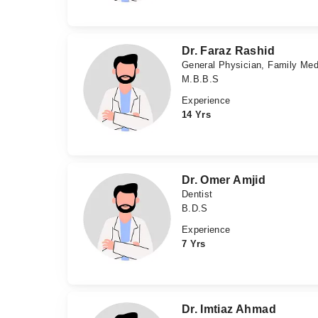
Dr. Faraz Rashid
General Physician, Family Med
M.B.B.S
Experience
14 Yrs
Dr. Omer Amjid
Dentist
B.D.S
Experience
7 Yrs
Dr. Imtiaz Ahmad