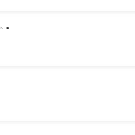
icine