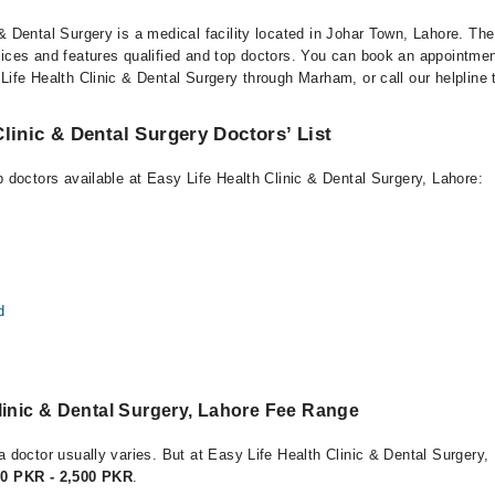
& Dental Surgery is a medical facility located in Johar Town, Lahore. The 
vices and features qualified and top doctors. You can book an appointment
Life Health Clinic & Dental Surgery through Marham, or call our helpline 
Clinic & Dental Surgery Doctors’ List
p doctors available at Easy Life Health Clinic & Dental Surgery, Lahore:
d
linic & Dental Surgery, Lahore Fee Range
a doctor usually varies. But at Easy Life Health Clinic & Dental Surgery,
00 PKR - 2,500 PKR
.