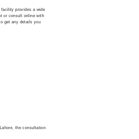
facility provides a wide
 or consult online with
to get any details you
 Lahore, the consultation