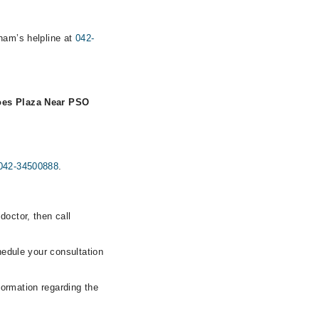
rham’s helpline at
042-
oes Plaza Near PSO
042-34500888
.
doctor, then call
hedule your consultation
formation regarding the