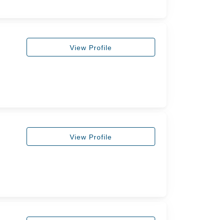
View Profile
View Profile