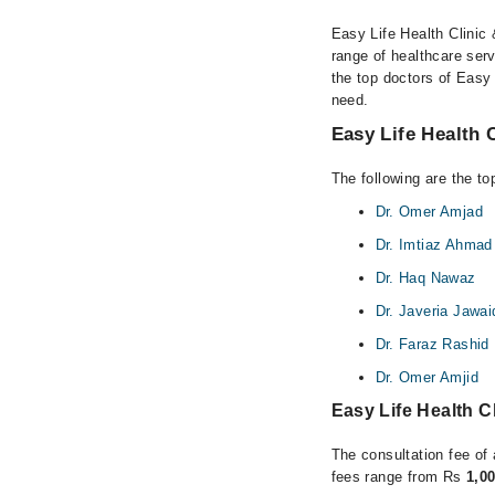
Easy Life Health Clinic 
range of healthcare ser
the top doctors of Easy 
need.
Easy Life Health 
The following are the to
Dr. Omer Amjad
Dr. Imtiaz Ahmad
Dr. Haq Nawaz
Dr. Javeria Jawai
Dr. Faraz Rashid
Dr. Omer Amjid
Easy Life Health C
The consultation fee of 
fees range from Rs
1,0