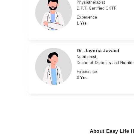
Physiotherapist
D.P.T, Certified CKTP
Experience
1 Yrs
Dr. Javeria Jawaid
Nutritionist,
Doctor of Dietetics and Nutriti
Experience
3 Yrs
About Easy Life H