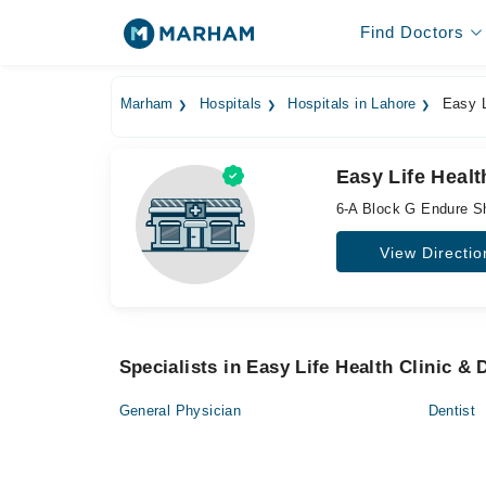
Find Doctors
Marham
Hospitals
Hospitals in Lahore
Easy Li
Easy Life Healt
6-A Block G Endure S
View Directio
Specialists in Easy Life Health Clinic &
General Physician
Dentist