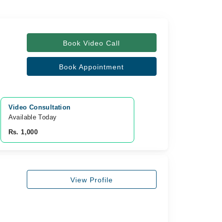
Book Video Call
Book Appointment
Video Consultation
Available Today
Rs. 1,000
View Profile