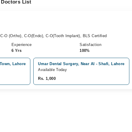
 Doctors List
C-O (Ortho), C-O(Endo), C-O(Tooth Implant), BLS Certified
Experience
Satisfaction
6 Yrs
100%
r Town, Lahore
Umar Dental Surgery, Near Al - Shafi, Lahore
Available Today
Rs. 1,000