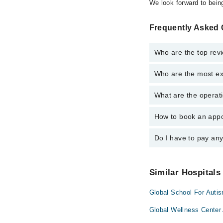
We look forward to being
Frequently Asked Q
Who are the top revi
Who are the most exp
The following are the 
Dr. Omer Amjad
What are the operati
The following are the 
Dr. Imtiaz Ahm
Dr. Faraz Rashi
Dr. Haq Nawaz
How to book an appoi
The operational timing
Dr. Omer Amjid
emergency is operatio
Dr. Javeria Jaw
Dr. Omer Amjad
Do I have to pay an
You can book an appoin
Dr. Faraz Rashi
Surgery via Marham. Y
Dr. Haq Nawaz
Dr. Omer Amjid
No! You don't have to
Dr. Javeria Jaw
Similar Hospitals
Dr. Imtiaz Ahm
Global School For Auti
Global Wellness Center 