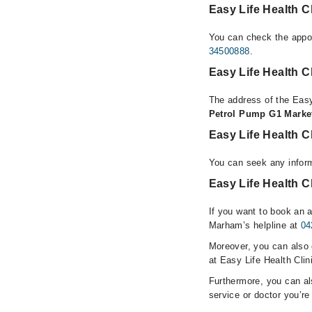
Easy Life Health C
You can check the appoi
34500888
.
Easy Life Health C
The address of the Easy
Petrol Pump G1 Marke
Easy Life Health C
You can seek any inform
Easy Life Health C
If you want to book an a
Marham’s helpline at
04
Moreover, you can also c
at Easy Life Health Clin
Furthermore, you can a
service or doctor you’re