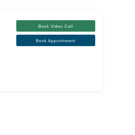
Book Video Call
Book Appointment