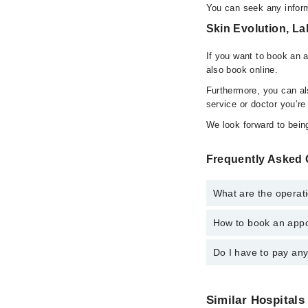
You can seek any inform
Skin Evolution, La
If you want to book an 
also book online.
Furthermore, you can a
service or doctor you’re
We look forward to being
Frequently Asked 
What are the operati
How to book an appo
The operational timing
24/7. For specific inf
Do I have to pay an
You can book an appoi
also schedule an appo
No! You don't have to
Similar Hospitals