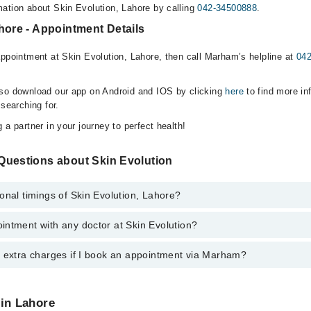
ation about Skin Evolution, Lahore by calling
042-34500888
.
hore - Appointment Details
appointment at Skin Evolution, Lahore, then call Marham’s helpline at
04
lso download our app on Android and IOS by clicking
here
to find more in
 searching for.
 a partner in your journey to perfect health!
Questions about Skin Evolution
onal timings of Skin Evolution, Lahore?
intment with any doctor at Skin Evolution?
s of Skin Evolution may vary by department. However, the hospital's eme
ormation, you can call us on Marham at
042-34500888
.
y extra charges if I book an appointment via Marham?
ntment with any doctor or get any service available at Skin Evolution v
intment by calling Marham’s helpline at
042-34500888
.
 pay extra charges if you book your appointment via Marham.
 in Lahore