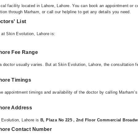
cal facility located in Lahore, Lahore. You can book an appointment or co
tion through Marham, or call our helpline to get any details you need.
ctors’ List
 at Skin Evolution, Lahore is:
ahore Fee Range
a doctor usually varies. But at Skin Evolution, Lahore, the consultation
ahore Timings
e appointment timings and availability of the doctor by calling Marham’s
ahore Address
 Evolution, Lahore is
B, Plaza No 225 , 2nd Floor Commercial Broadw
ahore Contact Number