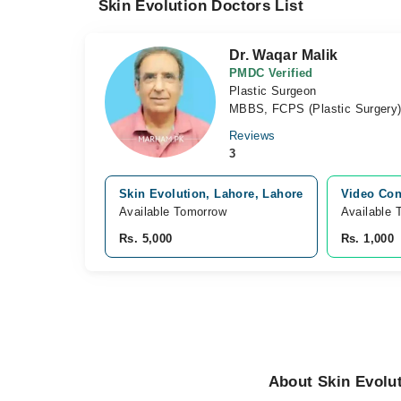
Skin Evolution Doctors List
Dr. Waqar Malik
PMDC Verified
Plastic Surgeon
MBBS, FCPS (Plastic Surgery
Reviews
3
Skin Evolution, Lahore, Lahore
Video Con
Available Tomorrow
Available 
Rs. 5,000
Rs. 1,000
About Skin Evolu