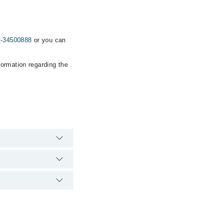
2-34500888
or you can
formation regarding the
rgency is operational
ia Marham. You can