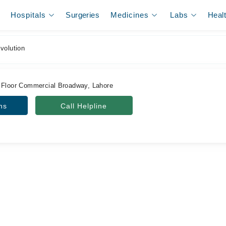
Hospitals
Surgeries
Medicines
Labs
Heal
volution
 Floor Commercial Broadway, Lahore
ns
Call Helpline