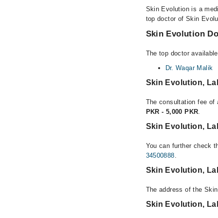
Skin Evolution is a medi
top doctor of Skin Evolu
Skin Evolution Do
The top doctor available
Dr. Waqar Malik
Skin Evolution, L
The consultation fee of 
PKR - 5,000 PKR
.
Skin Evolution, L
You can further check th
34500888
.
Skin Evolution, L
The address of the Skin
Skin Evolution, L