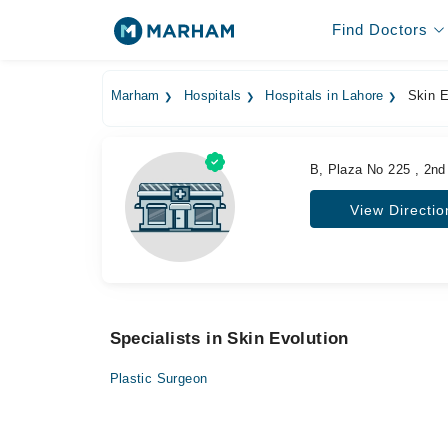
Find Doctors
Marham
Hospitals
Hospitals in Lahore
Skin E
B, Plaza No 225 , 2nd
View Directio
Specialists in Skin Evolution
Plastic Surgeon