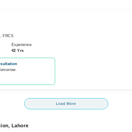
), FRCS
Experience
42 Yrs
sultation
Tomorrow 
Load More
tion, Lahore