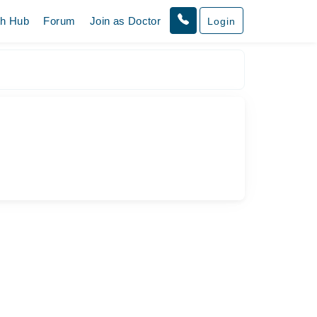
th Hub
Forum
Join as Doctor
Login