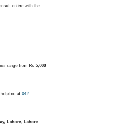
nsult online with the
 fees range from Rs
5,000
 helpline at
042-
ay, Lahore, Lahore