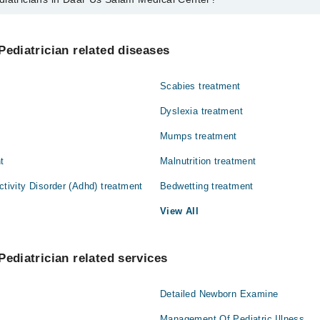
s in Daar Us Salam Medical Center are:
Pediatrician related diseases
Scabies treatment
Dyslexia treatment
Mumps treatment
t
Malnutrition treatment
ctivity Disorder (Adhd) treatment
Bedwetting treatment
View All
Pediatrician related services
Detailed Newborn Examine
Management Of Pediatric Illness