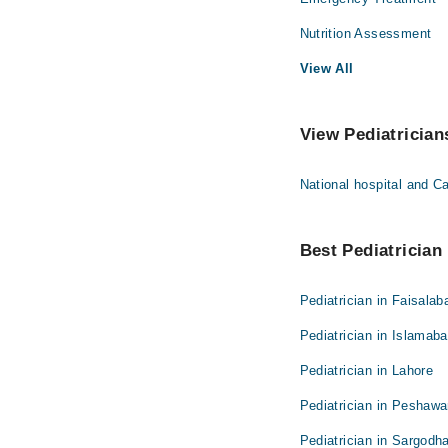
Nutrition Assessment
View All
View Pediatrician
National hospital and 
Best Pediatrician 
Pediatrician in Faisalab
Pediatrician in Islamab
Pediatrician in Lahore
Pediatrician in Peshawa
Pediatrician in Sargodh