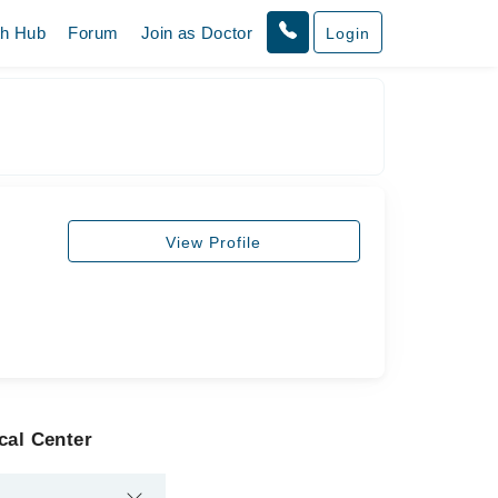
th Hub
Forum
Join as Doctor
Login
View Profile
cal Center