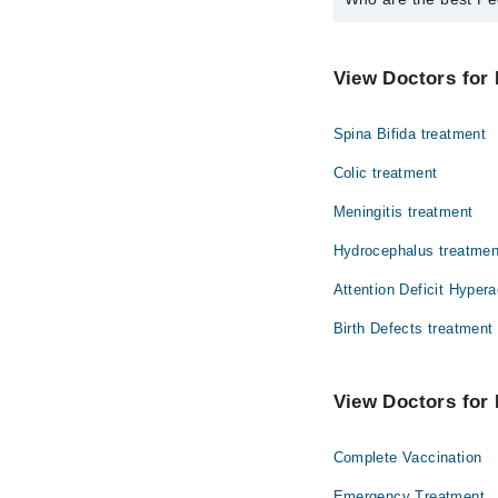
The best Pediatrician
Dr. Ragab Iqbal
View Doctors for 
Spina Bifida treatment
Colic treatment
Meningitis treatment
Hydrocephalus treatmen
Attention Deficit Hypera
Birth Defects treatment
View Doctors for 
Complete Vaccination
Emergency Treatment