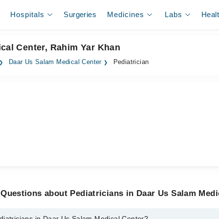
Hospitals
Surgeries
Medicines
Labs
Heal
ical Center, Rahim Yar Khan
Daar Us Salam Medical Center
Pediatrician
Questions about Pediatricians in Daar Us Salam Medi
diatricians in Daar Us Salam Medical Center?