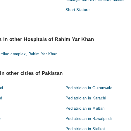
Short Stature
s in other Hospitals of Rahim Yar Khan
Cardiac complex, Rahim Yar Khan
in other cities of Pakistan
ad
Pediatrician in Gujranwala
ad
Pediatrician in Karachi
Pediatrician in Multan
r
Pediatrician in Rawalpindi
a
Pediatrician in Sialkot