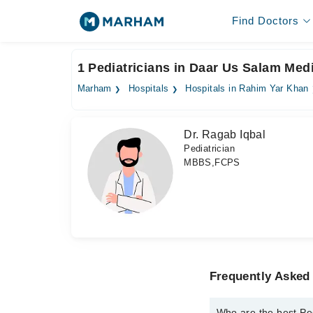
Find Doctors
1 Pediatricians in Daar Us Salam Med
Marham
Hospitals
Hospitals in Rahim Yar Khan
Dr. Ragab Iqbal
Pediatrician
MBBS,FCPS
Frequently Asked 
Who are the best Pe