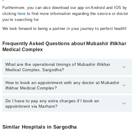
Furthermore, you can also download our app on Android and IOS by
clicking
here
to find more information regarding the service or doctor
you’re searching for.
We look forward to being a partner in your journey to perfect health!
Frequently Asked Questions about Mubashir iftikhar
Medical Complex
What are the operational timings of Mubashir iftikhar
Medical Complex, Sargodha?
How to book an appointment with any doctor at Mubashir
The operational timings of Mubashir iftikhar Medical Complex may
iftikhar Medical Complex?
vary by department. However, the hospital's emergency is
operational 24/7. For specific information, you can call us on
Marham at
Do I have to pay any extra charges if I book an
042-34500888
.
You can book an appointment with any doctor or get any service
appointment via Marham?
available at Mubashir iftikhar Medical Complex via Marham. You
can also schedule an appointment by calling Marham’s helpline at
042-34500888
.
No! You don't have to pay extra charges if you book your
appointment via Marham.
Similar Hospitals in Sargodha