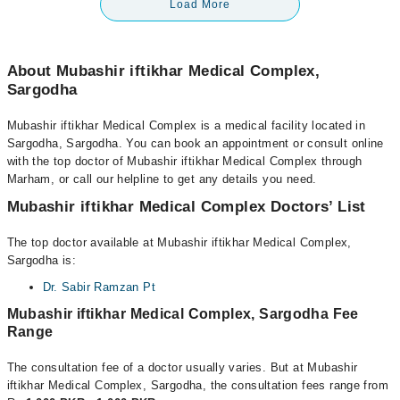
Load More
About Mubashir iftikhar Medical Complex,
Sargodha
Mubashir iftikhar Medical Complex is a medical facility located in
Sargodha, Sargodha. You can book an appointment or consult online
with the top doctor of Mubashir iftikhar Medical Complex through
Marham, or call our helpline to get any details you need.
Mubashir iftikhar Medical Complex Doctors’ List
The top doctor available at Mubashir iftikhar Medical Complex,
Sargodha is:
Dr. Sabir Ramzan Pt
Mubashir iftikhar Medical Complex, Sargodha Fee
Range
The consultation fee of a doctor usually varies. But at Mubashir
iftikhar Medical Complex, Sargodha, the consultation fees range from