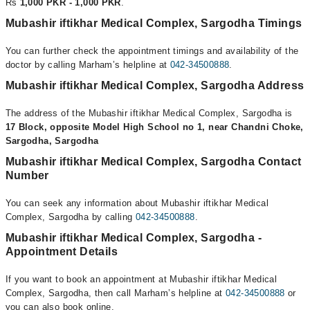
Rs
1,000 PKR - 1,000 PKR
.
Mubashir iftikhar Medical Complex, Sargodha Timings
You can further check the appointment timings and availability of the
doctor by calling Marham’s helpline at
042-34500888
.
Mubashir iftikhar Medical Complex, Sargodha Address
The address of the Mubashir iftikhar Medical Complex, Sargodha is
17 Block, opposite Model High School no 1, near Chandni Choke,
Sargodha, Sargodha
Mubashir iftikhar Medical Complex, Sargodha Contact
Number
You can seek any information about Mubashir iftikhar Medical
Complex, Sargodha by calling
042-34500888
.
Mubashir iftikhar Medical Complex, Sargodha -
Appointment Details
If you want to book an appointment at Mubashir iftikhar Medical
Complex, Sargodha, then call Marham’s helpline at
042-34500888
or
you can also book online.