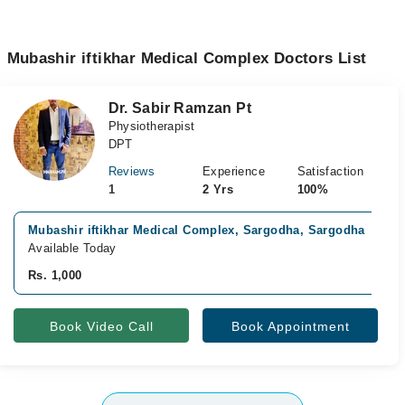
Mubashir iftikhar Medical Complex Doctors List
Dr. Sabir Ramzan Pt
Physiotherapist
DPT
Reviews
Experience
Satisfaction
1
2 Yrs
100%
Mubashir iftikhar Medical Complex, Sargodha, Sargodha
Available Today
Rs. 1,000
Book Video Call
Book Appointment