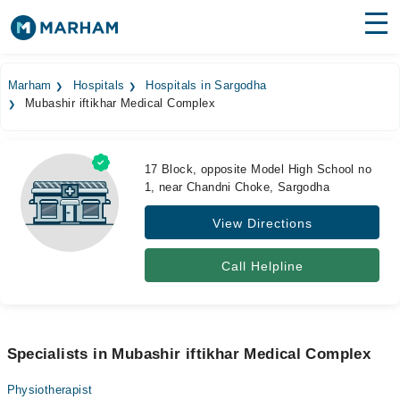
Find Doctors
Hospitals
Marham
Hospitals
Hospitals in Sargodha
Mubashir iftikhar Medical Complex
Surgeries
Medicines
Labs
17 Block, opposite Model High School no
1, near Chandni Choke, Sargodha
Health Hub
View Directions
Forum
Join as Doctor
Call Helpline
Login
Specialists in Mubashir iftikhar Medical Complex
Physiotherapist