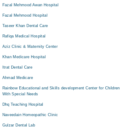
Fazal Mehmood Awan Hospital
Fazal Mehmood Hospital
Taseer Khan Dental Care
Rafiqa Medical Hospital
Aziz Clinic & Maternity Center
Khan Medicare Hospital
Itrat Dental Care
Ahmad Medicare
Rainbow Educational and Skills development Center for Children
With Special Needs
Dhq Teaching Hospital
Naveedain Homeopathic Clinic
Gulzar Dental Lab