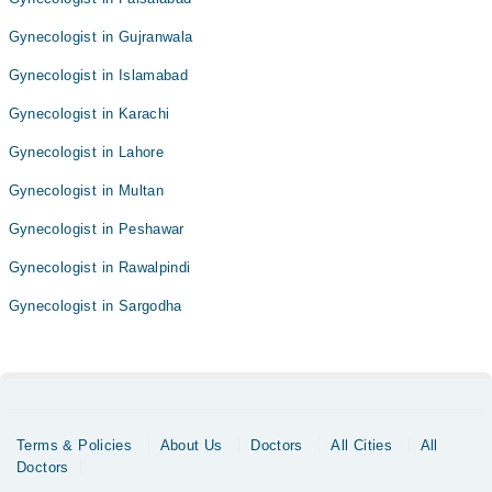
Gynecologist in Gujranwala
Gynecologist in Islamabad
Gynecologist in Karachi
Gynecologist in Lahore
Gynecologist in Multan
Gynecologist in Peshawar
Gynecologist in Rawalpindi
Gynecologist in Sargodha
Terms & Policies
About Us
Doctors
All Cities
All
Doctors