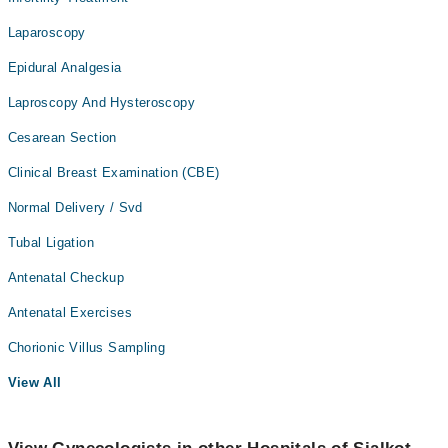
Laparoscopy
Epidural Analgesia
Laproscopy And Hysteroscopy
Cesarean Section
Clinical Breast Examination (CBE)
Normal Delivery / Svd
Tubal Ligation
Antenatal Checkup
Antenatal Exercises
Chorionic Villus Sampling
View All