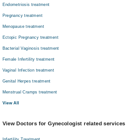
Endometriosis treatment
Pregnancy treatment
Menopause treatment
Ectopic Pregnancy treatment
Bacterial Vaginosis treatment
Female Infertility treatment
Vaginal Infection treatment
Genital Herpes treatment
Menstrual Cramps treatment
View All
View Doctors for Gynecologist related services
Infertility Treatment