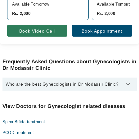
Available Tomorrow
Available Tomorrow
Rs. 2,000
Rs. 2,000
Book Video Call
Book Appointment
Frequently Asked Questions about Gynecologists in
Dr Modassir Clinic
Who are the best Gynecologists in Dr Modassir Clinic?
The best Gynecologists in Dr Modassir Clinic are:
Asst. Prof. Dr. Zulekha Modassir
View Doctors for Gynecologist related diseases
Spina Bifida treatment
PCOD treatment