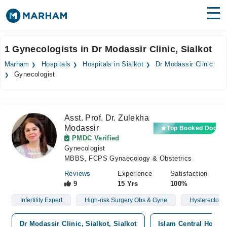
Find Doctors
Hospitals
1 Gynecologists in Dr Modassir Clinic, Sialkot
Surgeries
Marham
Hospitals
Hospitals in Sialkot
Dr Modassir Clinic
Gynecologist
Medicines
Labs
Health Hub
Asst. Prof. Dr. Zulekha
Modassir
Top Booked Doctor
Forum
PMDC Verified
Gynecologist
Join as Doctor
MBBS, FCPS Gynaecology & Obstetrics
Reviews
Experience
Satisfaction
Login
9
15 Yrs
100%
Infertility Expert
High-risk Surgery Obs & Gyne
Hysterectomy
Dr Modassir Clinic, Sialkot, Sialkot
Islam Central Hospit