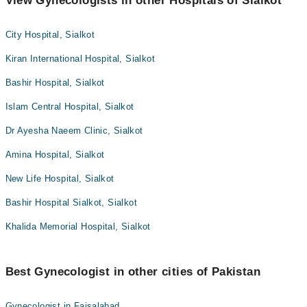
View Gynecologists in other Hospitals of Sialkot
City Hospital, Sialkot
Kiran International Hospital, Sialkot
Bashir Hospital, Sialkot
Islam Central Hospital, Sialkot
Dr Ayesha Naeem Clinic, Sialkot
Amina Hospital, Sialkot
New Life Hospital, Sialkot
Bashir Hospital Sialkot, Sialkot
Khalida Memorial Hospital, Sialkot
Best Gynecologist in other cities of Pakistan
Gynecologist in Faisalabad