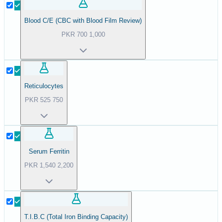
Blood C/E (CBC with Blood Film Review)
PKR
700
1,000
Reticulocytes
PKR
525
750
Serum Ferritin
PKR
1,540
2,200
T.I.B.C (Total Iron Binding Capacity)