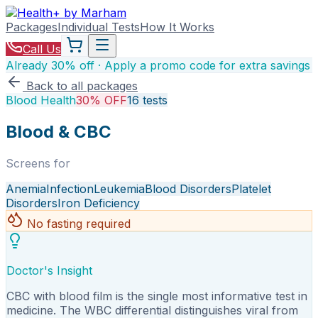
Packages
Individual Tests
How It Works
Call Us
Already 30% off · Apply a promo code for extra savings
Back to all packages
Blood Health
30% OFF
16
tests
Blood & CBC
Screens for
Anemia
Infection
Leukemia
Blood Disorders
Platelet
Disorders
Iron Deficiency
No fasting required
Doctor's Insight
CBC with blood film is the single most informative test in
medicine. The WBC differential distinguishes viral from