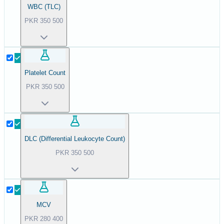
WBC (TLC)
PKR
350
500
Platelet Count
PKR
350
500
DLC (Differential Leukocyte Count)
PKR
350
500
MCV
PKR
280
400