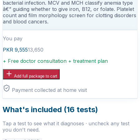
bacterial infection. MCV and MCH classify anemia type
â€” guiding whether to give iron, B12, or folate. Platelet
count and film morphology screen for clotting disorders
and blood cancers.
You pay
PKR
9,555
13,650
+ Free doctor consultation + treatment plan
Add full package to cart
Payment collected at home visit
What's included (
16
tests)
Tap a test to see what it diagnoses · uncheck any test
you don't need.