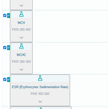
MCH
PKR
280
400
MCHC
PKR
280
400
ESR (Erythrocytes Sedimentation Rate)
PKR
350
500