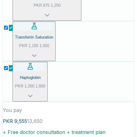
PKR
875
1,250
Transferrin Saturation
PKR
1,155
1,650
Haptoglobin
PKR
1,260
1,800
You pay
PKR
9,555
13,650
+ Free doctor consultation + treatment plan