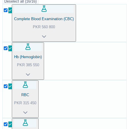
Deselect all
(
16
/
16
)
Complete Blood Examination (CBC)
PKR
560
800
Hb (Hemoglobin)
PKR
385
550
RBC
PKR
315
450