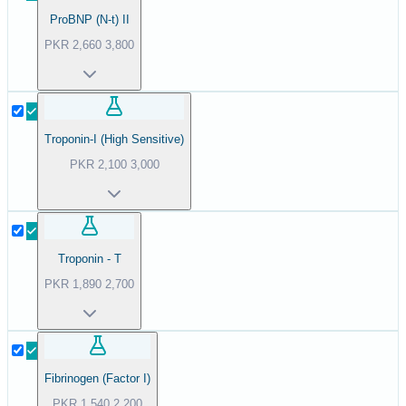
ProBNP (N-t) II
PKR
2,660
3,800
Troponin-I (High Sensitive)
PKR
2,100
3,000
Troponin - T
PKR
1,890
2,700
Fibrinogen (Factor I)
PKR
1,540
2,200