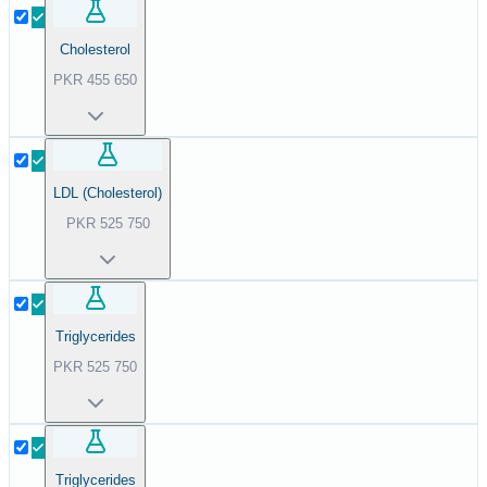
Cholesterol
PKR
455
650
LDL (Cholesterol)
PKR
525
750
Triglycerides
PKR
525
750
Triglycerides