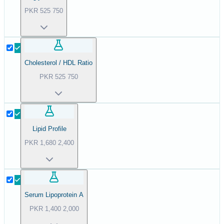
PKR
525
750
Cholesterol / HDL Ratio
PKR
525
750
Lipid Profile
PKR
1,680
2,400
Serum Lipoprotein A
PKR
1,400
2,000