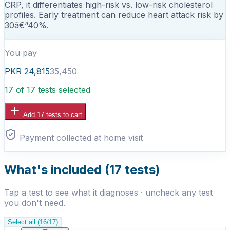
CRP, it differentiates high-risk vs. low-risk cholesterol
profiles. Early treatment can reduce heart attack risk by
30â€“40%.
You pay
PKR
24,815
35,450
17 of 17 tests selected
Add
17
test
s
to cart
Payment collected at home visit
What's included (
17
tests)
Tap a test to see what it diagnoses · uncheck any test
you don't need.
Select all
(
16
/
17
)