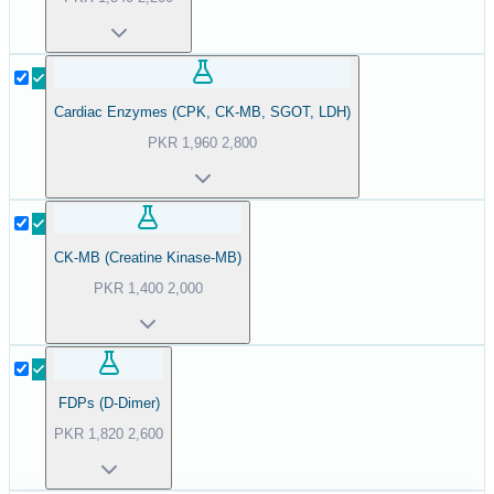
Cardiac Enzymes (CPK, CK-MB, SGOT, LDH)
PKR
1,960
2,800
CK-MB (Creatine Kinase-MB)
PKR
1,400
2,000
FDPs (D-Dimer)
PKR
1,820
2,600