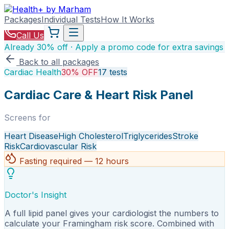
Packages
Individual Tests
How It Works
Call Us
Already 30% off · Apply a promo code for extra savings
Back to all packages
Cardiac Health
30% OFF
17
tests
Cardiac Care & Heart Risk Panel
Screens for
Heart Disease
High Cholesterol
Triglycerides
Stroke
Risk
Cardiovascular Risk
Fasting required — 12 hours
Doctor's Insight
A full lipid panel gives your cardiologist the numbers to
calculate your Framingham risk score. Combined with