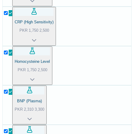
CRP (High Sensitivity)
PKR
1,750
2,500
Homocysteine Level
PKR
1,750
2,500
BNP (Plasma)
PKR
2,310
3,300