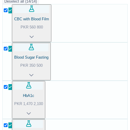
Deselect all
(
14
/
14
)
CBC with Blood Film
PKR
560
800
Blood Sugar Fasting
PKR
350
500
HbA1c
PKR
1,470
2,100