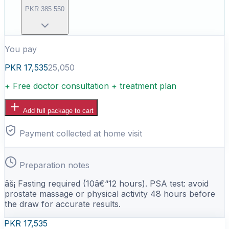
PKR
385
550
You pay
PKR
17,535
25,050
+ Free doctor consultation + treatment plan
Add full package to cart
Payment collected at home visit
Preparation notes
âš¡ Fasting required (10â€“12 hours). PSA test: avoid
prostate massage or physical activity 48 hours before
the draw for accurate results.
PKR
17,535