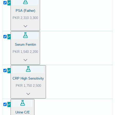
PSA (Father)
PKR
2,310
3,300
Serum Ferritin
PKR
1,540
2,200
CRP High Sensitivity
PKR
1,750
2,500
Urine C/E