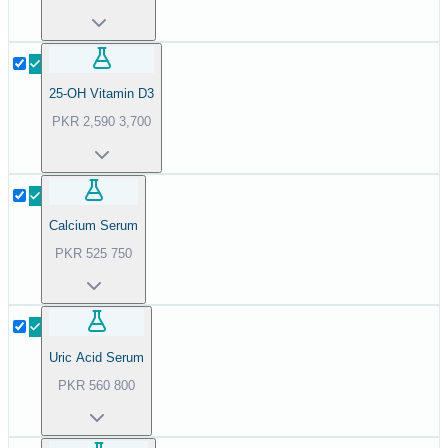
25-OH Vitamin D3
PKR
2,590
3,700
Calcium Serum
PKR
525
750
Uric Acid Serum
PKR
560
800