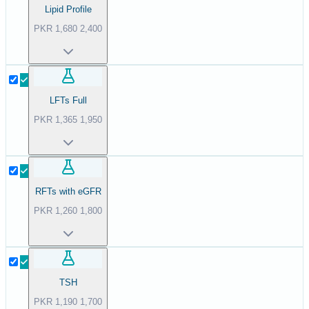
Lipid Profile
PKR
1,680
2,400
LFTs Full
PKR
1,365
1,950
RFTs with eGFR
PKR
1,260
1,800
TSH
PKR
1,190
1,700