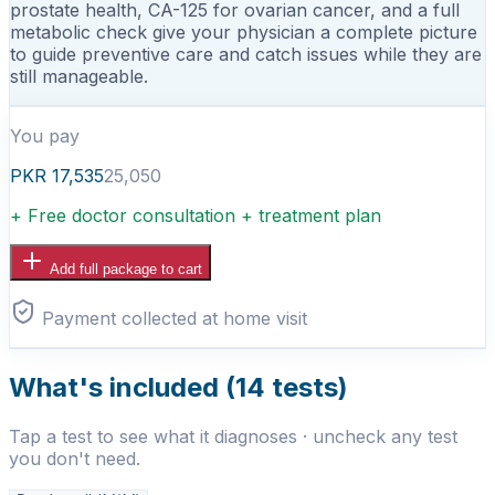
prostate health, CA-125 for ovarian cancer, and a full
metabolic check give your physician a complete picture
to guide preventive care and catch issues while they are
still manageable.
You pay
PKR
17,535
25,050
+ Free doctor consultation + treatment plan
Add full package to cart
Payment collected at home visit
What's included (
14
tests)
Tap a test to see what it diagnoses · uncheck any test
you don't need.