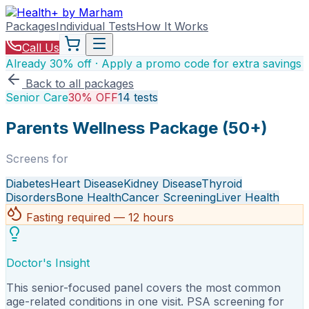
Packages
Individual Tests
How It Works
Call Us
Already 30% off · Apply a promo code for extra savings
Back to all packages
Senior Care
30% OFF
14
tests
Parents Wellness Package (50+)
Screens for
Diabetes
Heart Disease
Kidney Disease
Thyroid
Disorders
Bone Health
Cancer Screening
Liver Health
Fasting required — 12 hours
Doctor's Insight
This senior-focused panel covers the most common
age-related conditions in one visit. PSA screening for