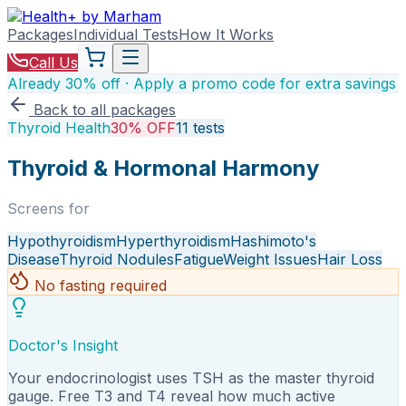
Packages
Individual Tests
How It Works
Call Us
Already 30% off · Apply a promo code for extra savings
Back to all packages
Thyroid Health
30% OFF
11
tests
Thyroid & Hormonal Harmony
Screens for
Hypothyroidism
Hyperthyroidism
Hashimoto's
Disease
Thyroid Nodules
Fatigue
Weight Issues
Hair Loss
No fasting required
Doctor's Insight
Your endocrinologist uses TSH as the master thyroid
gauge. Free T3 and T4 reveal how much active