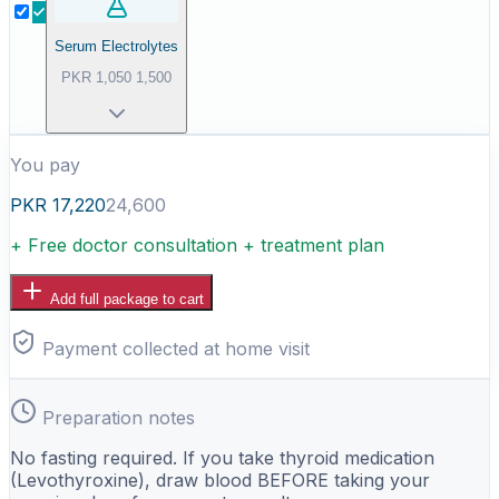
Serum Electrolytes
PKR
1,050
1,500
You pay
PKR
17,220
24,600
+ Free doctor consultation + treatment plan
Add full package to cart
Payment collected at home visit
Preparation notes
No fasting required. If you take thyroid medication
(Levothyroxine), draw blood BEFORE taking your