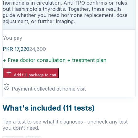
hormone is in circulation. Anti-TPO confirms or rules
out Hashimoto's thyroiditis. Together, these results
guide whether you need hormone replacement, dose
adjustment, or further imaging.
You pay
PKR
17,220
24,600
+ Free doctor consultation + treatment plan
Add full package to cart
Payment collected at home visit
What's included (
11
tests)
Tap a test to see what it diagnoses · uncheck any test
you don't need.