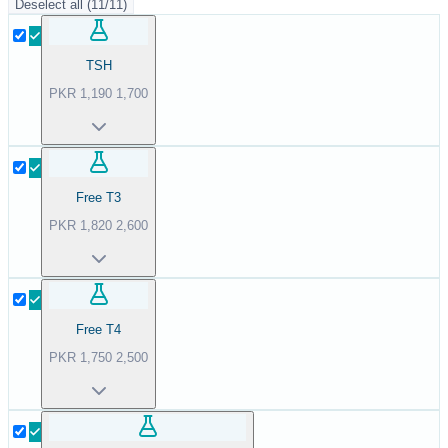
Deselect all
(
11
/
11
)
TSH
PKR
1,190
1,700
Free T3
PKR
1,820
2,600
Free T4
PKR
1,750
2,500