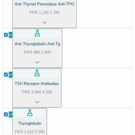
Anti Thyroid Peroxidase Anti-TPO
PKR
1,190
1,700
Anti Thyroglobulin Anti-Tg
PKR
980
1,400
TSH Receptor Antibodies
PKR
2,940
4,200
Thyroglobulin
PKR
1,610
2,300