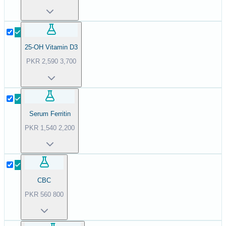
25-OH Vitamin D3
PKR
2,590
3,700
Serum Ferritin
PKR
1,540
2,200
CBC
PKR
560
800