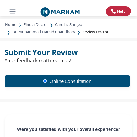
Help
Home
Find a Doctor
Cardiac Surgeon
Dr. Muhammad Hamid Chaudhary
Review Doctor
Submit Your Review
Your feedback matters to us!
Online Consultation
Were you satisfied with your overall experience?