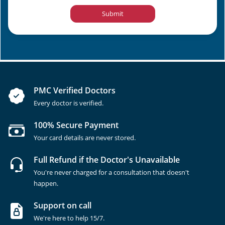
Submit
PMC Verified Doctors
Every doctor is verified.
100% Secure Payment
Your card details are never stored.
Full Refund if the Doctor's Unavailable
You're never charged for a consultation that doesn't
happen.
Support on call
We're here to help 15/7.