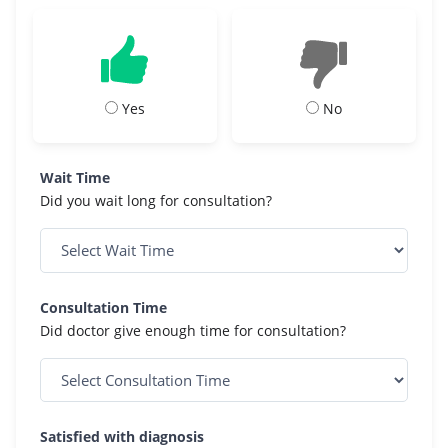
Yes
No
Wait Time
Did you wait long for consultation?
Consultation Time
Did doctor give enough time for consultation?
Satisfied with diagnosis