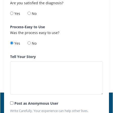
Are you satisfied the diagnosis?
Yes
No
Process-Easy to Use
Was the process easy to use?
Yes
No
Tell Your Story
Post as Anonymous User
Write Carefully. Your experience can help other lives.