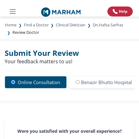
Help
Home
Find a Doctor
Clinical Dietician
Dn.Hafsa Sarfraz
Review Doctor
Submit Your Review
Your feedback matters to us!
Online Consultation
Benazir Bhutto Hospital
Were you satisfied with your overall experience?