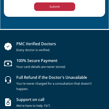
Submit
PMC Verified Doctors
Every doctor is verified.
100% Secure Payment
Your card details are never stored.
Full Refund if the Doctor's Unavailable
You're never charged for a consultation that doesn't
happen.
Support on call
We're here to help 15/7.