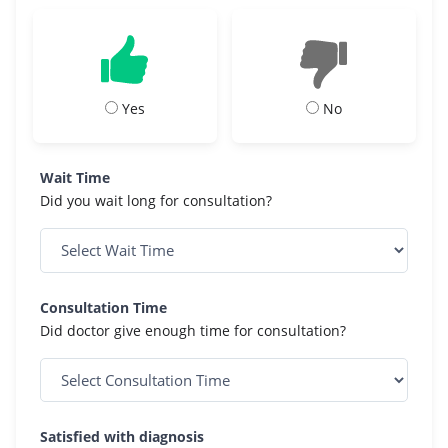
Yes
No
Wait Time
Did you wait long for consultation?
Consultation Time
Did doctor give enough time for consultation?
Satisfied with diagnosis