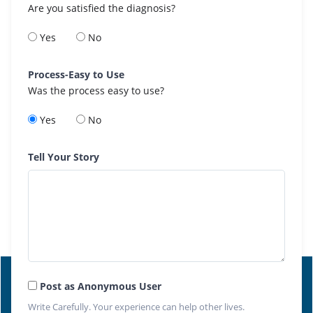
Are you satisfied the diagnosis?
Yes
No
Process-Easy to Use
Was the process easy to use?
Yes
No
Tell Your Story
Post as Anonymous User
Write Carefully. Your experience can help other lives.