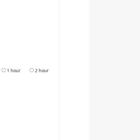
1 hour
2 hour