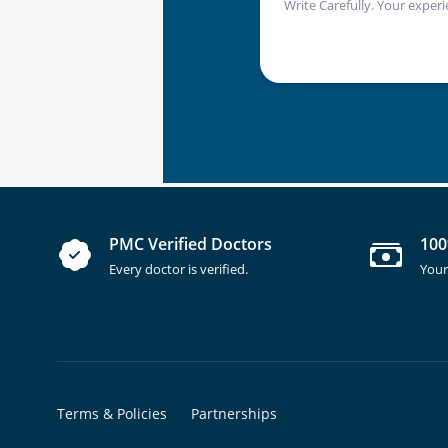
Write Carefully. Your experi
PMC Verified Doctors
100
Every doctor is verified.
Your
Terms & Policies
Partnerships