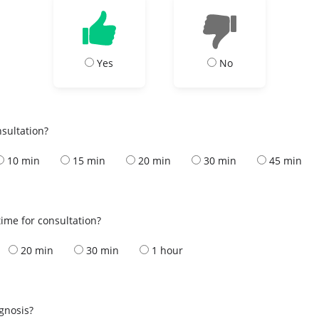
Yes
No
nsultation?
10 min
15 min
20 min
30 min
45 min
ime for consultation?
20 min
30 min
1 hour
s
agnosis?