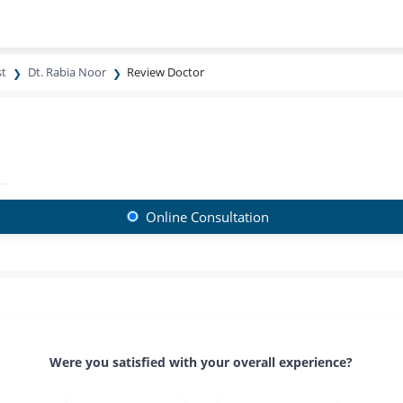
st
Dt. Rabia Noor
Review Doctor
Online Consultation
Were you satisfied with your overall experience?