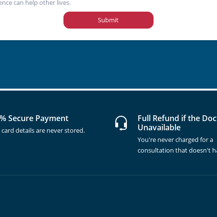
ence can help other lives.
Submit
% Secure Payment
Full Refund if the Doc
Unavailable
 card details are never stored.
You're never charged for a
consultation that doesn't 