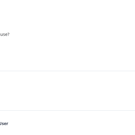
 use?
User