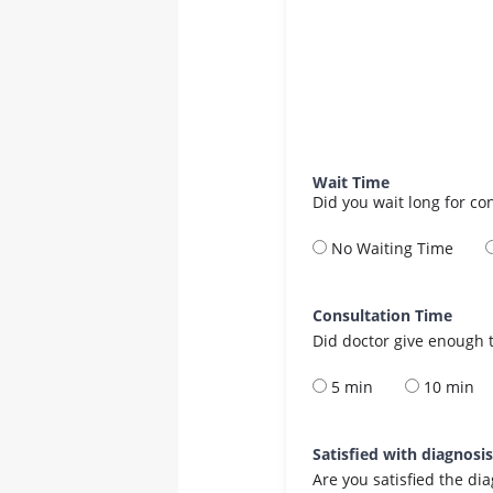
Wait Time
Did you wait long for co
No Waiting Time
Consultation Time
Did doctor give enough t
5 min
10 min
Satisfied with diagnosi
Are you satisfied the di