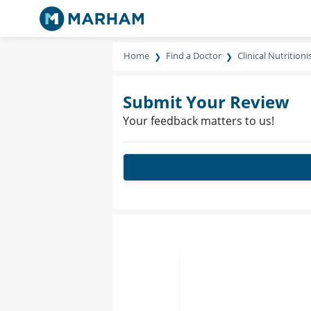
Home
Find a Doctor
Clinical Nutritioni
Submit Your Review
Your feedback matters to us!