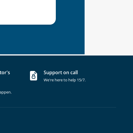
tor's
Support on call
We're here to help 15/7.
happen.