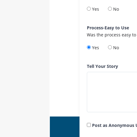
Yes
No
Process-Easy to Use
Was the process easy to
Yes
No
Tell Your Story
Post as Anonymous 