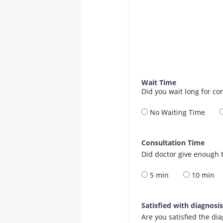
Wait Time
Did you wait long for co
No Waiting Time
Consultation Time
Did doctor give enough t
5 min
10 min
Satisfied with diagnosi
Are you satisfied the di