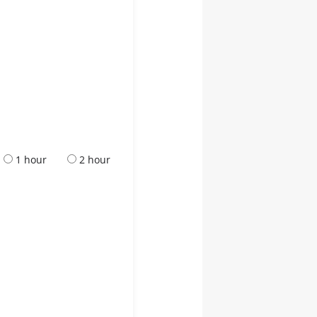
1 hour
2 hour