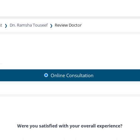
st
Dn. Ramsha Touseef
Review Doctor
Online Consultation
Were you satisfied with your overall experience?