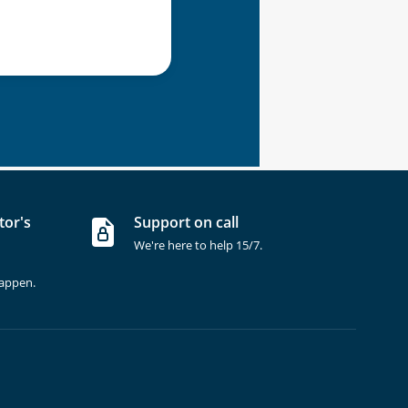
tor's
Support on call
We're here to help 15/7.
happen.