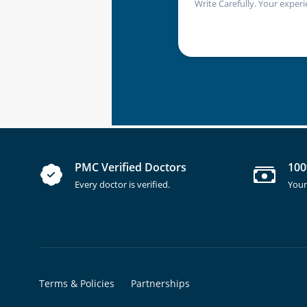
Write Carefully. Your experi
PMC Verified Doctors
100
Every doctor is verified.
Your
Terms & Policies
Partnerships