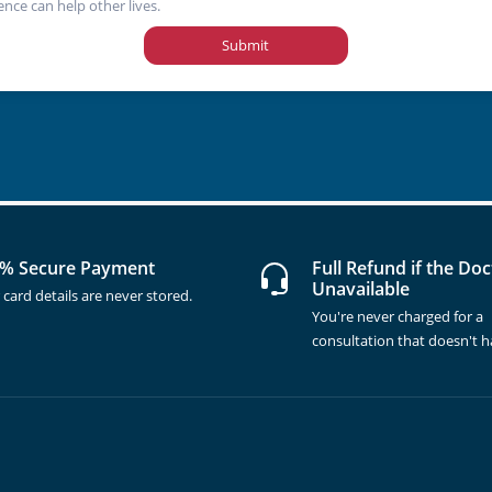
ence can help other lives.
Submit
% Secure Payment
Full Refund if the Doc
Unavailable
 card details are never stored.
You're never charged for a
consultation that doesn't 