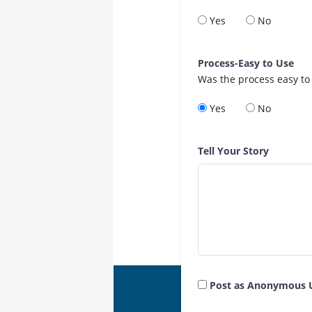
Yes
No
Process-Easy to Use
Was the process easy to
Yes
No
Tell Your Story
Post as Anonymous 