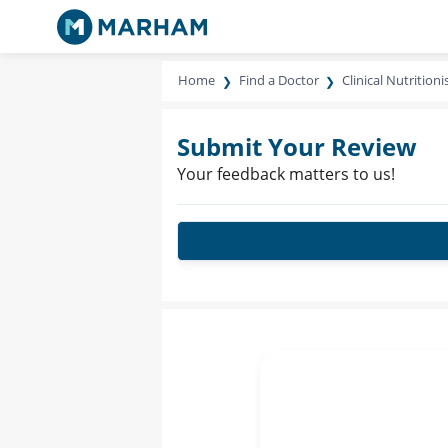
Home
Find a Doctor
Clinical Nutritioni
Submit Your Review
Your feedback matters to us!