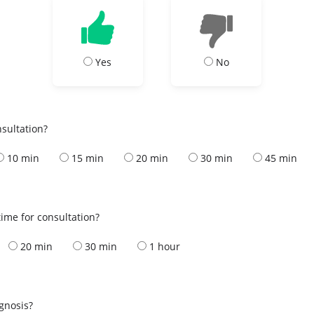
Yes
No
nsultation?
10 min
15 min
20 min
30 min
45 min
ime for consultation?
20 min
30 min
1 hour
s
agnosis?