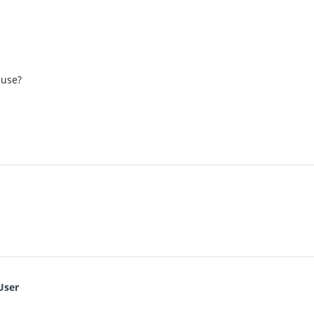
 use?
User