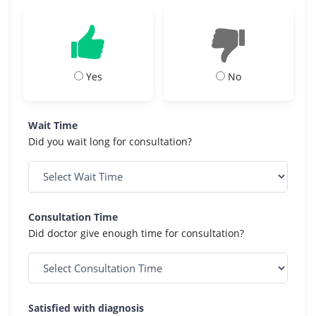
Yes
No
Wait Time
Did you wait long for consultation?
Consultation Time
Did doctor give enough time for consultation?
Satisfied with diagnosis