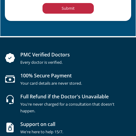
Submit
PMC Verified Doctors
Every doctor is verified.
100% Secure Payment
Your card details are never stored.
Full Refund if the Doctor's Unavailable
You're never charged for a consultation that doesn't
happen.
Support on call
We're here to help 15/7.