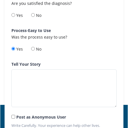
Are you satisfied the diagnosis?
Yes
No
Process-Easy to Use
Was the process easy to use?
Yes
No
Tell Your Story
Post as Anonymous User
Write Carefully. Your experience can help other lives.