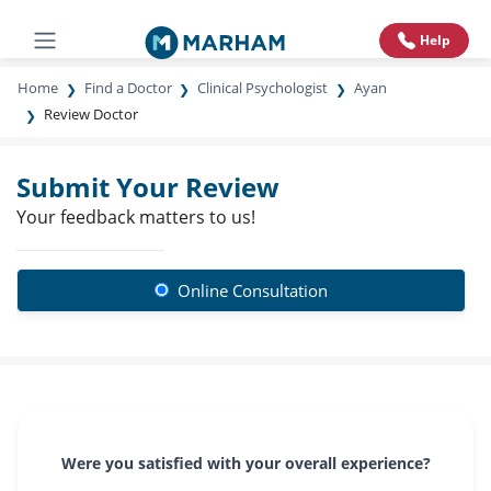
Help
Home
Find a Doctor
Clinical Psychologist
Ayan
Review Doctor
Submit Your Review
Your feedback matters to us!
Online Consultation
Were you satisfied with your overall experience?