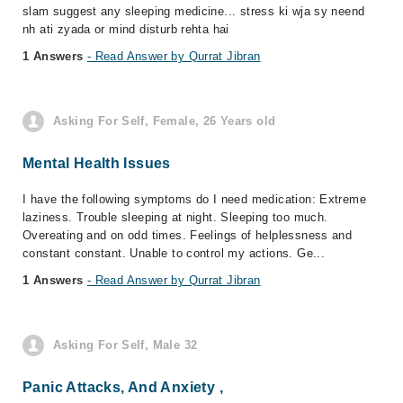
slam suggest any sleeping medicine... stress ki wja sy neend
nh ati zyada or mind disturb rehta hai
1 Answers
- Read Answer by Qurrat Jibran
Asking For Self, Female, 26 Years old
Mental Health Issues
I have the following symptoms do I need medication: Extreme
laziness. Trouble sleeping at night. Sleeping too much.
Overeating and on odd times. Feelings of helplessness and
constant constant. Unable to control my actions. Ge...
1 Answers
- Read Answer by Qurrat Jibran
Asking For Self, Male 32
Panic Attacks, And Anxiety ,