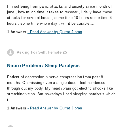
I m suffering from panic attacks and anxiety since month of
june , how much time it takes to recover , i daily have these
attacks for several hours , some time 10 hours some time 4
hours , some time whole day , will it be curable,...
1 Answers
- Read Answer by Qurrat Jibran
Asking For Self, Female 25
Neuro Problem / Sleep Paralysis
Patient of depression n nerve compression from past 8
months. On missing even a single dose i feel numbness
through out my body. My head /brain got electric shocks like
stretching veins. But nowadays i had sleeping paralysis which
i...
1 Answers
- Read Answer by Qurrat Jibran