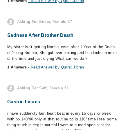
1 Answers
- Read Answer by Qurrat Jibran
Asking For Sister, Female 27
Sadness After Brother Death
My sister isn't getting Normal even after 1 Year of the Death
of Young Brother, She got overthinking and headache in most
of the time and just crying What can we do ?
1 Answers
- Read Answer by Qurrat Jibran
Asking For Self, Female 38
Gastric Issues
i have suddendly fast heart beat in every 15 days or week
with bp 140/90 only at that routine bp is 110/ time i feel some
thing stuck in ecg is normal i went to a med specialist for