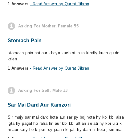
1 Answers
- Read Answer by Qurrat Jibran
Asking For Mother, Female 55
Stomach Pain
stomach pain hai aur khaya kuch ni ja ra kindly kuch guide
krien
1 Answers
- Read Answer by Qurrat Jibran
Asking For Self, Male 33
Sar Mai Dard Aur Kamzori
Sir mujy sar mai dard hota aur sar py boj hota hy kbi kbi aisa
lgta hy pagal ho raha hn aur kbi kbi ultian se ati hy kbi ulti ki
ni aur kary ho k jism sy jaan nkl jati hy dam ni hota jism mai