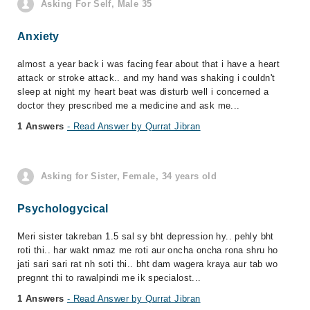
Asking For Self, Male 35
Anxiety
almost a year back i was facing fear about that i have a heart
attack or stroke attack.. and my hand was shaking i couldn't
sleep at night my heart beat was disturb well i concerned a
doctor they prescribed me a medicine and ask me...
1 Answers
- Read Answer by Qurrat Jibran
Asking for Sister, Female, 34 years old
Psychologycical
Meri sister takreban 1.5 sal sy bht depression hy.. pehly bht
roti thi.. har wakt nmaz me roti aur oncha oncha rona shru ho
jati sari sari rat nh soti thi.. bht dam wagera kraya aur tab wo
pregnnt thi to rawalpindi me ik specialost...
1 Answers
- Read Answer by Qurrat Jibran