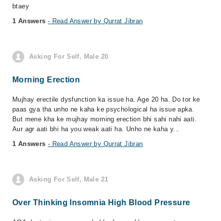
btaey
1 Answers
- Read Answer by Qurrat Jibran
Asking For Self, Male 20
Morning Erection
Mujhay erectile dysfunction ka issue ha. Age 20 ha. Do tor ke
paas gya tha unho ne kaha ke psychological ha issue apka.
But mene kha ke mujhay morning erection bhi sahi nahi aati.
Aur agr aati bhi ha you weak aati ha. Unho ne kaha y...
1 Answers
- Read Answer by Qurrat Jibran
Asking For Self, Male 21
Over Thinking Insomnia High Blood Pressure