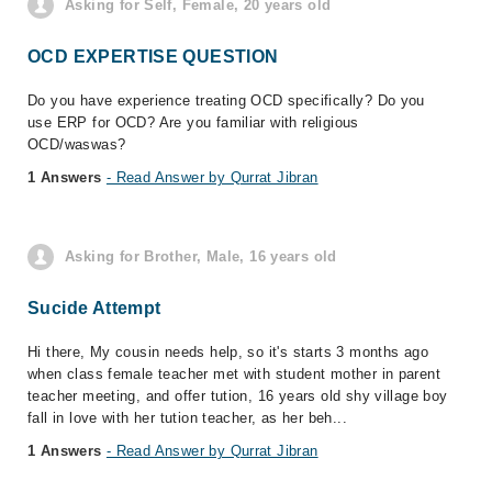
Asking for Self, Female, 20 years old
OCD EXPERTISE QUESTION
Do you have experience treating OCD specifically? Do you
use ERP for OCD? Are you familiar with religious
OCD/waswas?
1 Answers
- Read Answer by Qurrat Jibran
Asking for Brother, Male, 16 years old
Sucide Attempt
Hi there, My cousin needs help, so it's starts 3 months ago
when class female teacher met with student mother in parent
teacher meeting, and offer tution, 16 years old shy village boy
fall in love with her tution teacher, as her beh...
1 Answers
- Read Answer by Qurrat Jibran