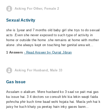
Asking For Other, Female 2
Sexual Activity
she is 1year and 7 months old baby girl she trys to do sexual
acts .Even she never exposed to such type of activity in
home or outside the home .she remains at home with mother
alone .she always kept on touching her genital area wit...
1 Answers
- Read Answer by Qurrat Jibran
Asking For Husband, Male 33
Gas Issue
Assalam o alaikum. Mere husband ko 3 saal se pait mai gas
ka issue hai. 3 4 doctors se consult bhi kia lekin waqti faida
pohncha phir kuch time baad wohi hojata hai. Masla yeh hai k
jaisy he kuch khaty ya peetay hain inky gases bann...