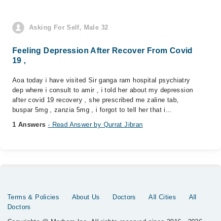
Asking For Self, Male 32
Feeling Depression After Recover From Covid
19 ,
Aoa today i have visited Sir ganga ram hospital psychiatry
dep where i consult to amir , i told her about my depression
after covid 19 recovery , she prescribed me zaline tab,
buspar 5mg , zanzia 5mg , i forgot to tell her that i...
1 Answers
- Read Answer by Qurrat Jibran
Terms & Policies
About Us
Doctors
All Cities
All
Doctors