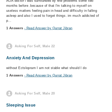
AOA doctor i was surrounded by few problems some two
months before۔because of that I'm talking to myself on
useless matters feeling pain in head and difficulty in falling
asleep and also I used to forget things۔im much addicted of
p...
1 Answers
- Read Answer by Qurrat Jibran
Asking For Self, Male 22
Anxiety And Depression
without Ectslopram I am not stable what should I do
1 Answers
- Read Answer by Qurrat Jibran
Asking For Self, Male 20
Sleeping Issue