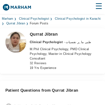
Find Doctors
Hospitals
Marham
Clinical Psychologist
Clinical Psychologist in Karachi
Qurrat Jibran
Forum Posts
Surgeries
Qurrat Jibran
Medicines
Labs
Clinical Psychologist
- طبی ماہر نفسیات
M.Phil Clinical Psychology, PMD Clinical
Health Hub
Psychology, Master in Clinical Psychology
Consultant
Forum
32 Reviews
19 Yrs Experience
Join as Doctor
Login
Patient Questions from Qurrat Jibran