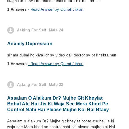
diagnose in rwp he recommended for TFT n scan.....
1 Answers
- Read Answer by Qurrat Jibran
Asking For Self, Male 24
Anxiety Depression
sir ma dubai ho kiya idr sy video call doctor sy bt kr skta hun
1 Answers
- Read Answer by Qurrat Jibran
Asking For Self, Male 22
Assalam O Alaikum Dr? Mujhe Glt Kheylat
Bohat Ate Hai Jis Ki Waja See Mera Khod Pe
Control Nahi Hai Please Mujhe Koi Hal Btaey
Assalam o alaikum Dr? Mujhe glt kheylat bohat ate hai jis ki
waja see Mera khod pe control nahi hai please mujhe koi Hal