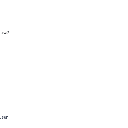
 use?
User