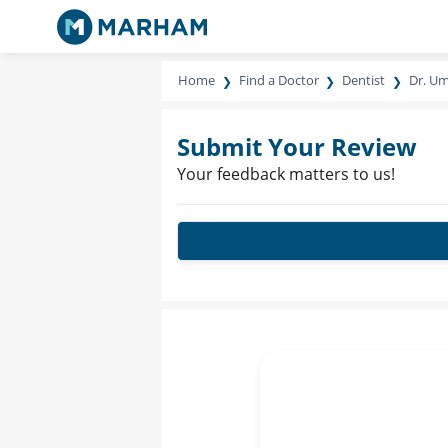
Home
Find a Doctor
Dentist
Dr. Um
Submit Your Review
Your feedback matters to us!