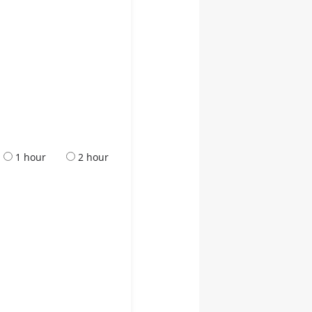
1 hour
2 hour