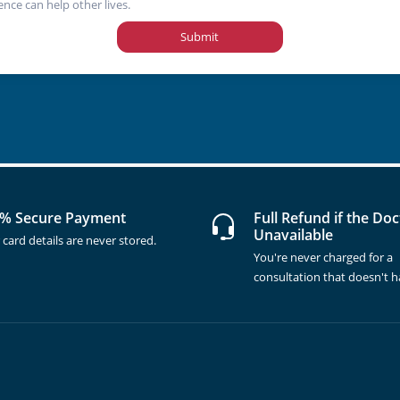
ence can help other lives.
Submit
% Secure Payment
Full Refund if the Doc
Unavailable
 card details are never stored.
You're never charged for a
consultation that doesn't 