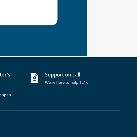
tor's
Support on call
We're here to help 15/7.
happen.