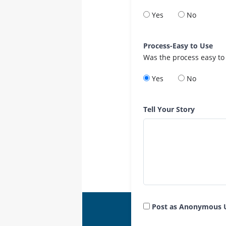
Yes
No
Process-Easy to Use
Was the process easy to
Yes
No
Tell Your Story
Post as Anonymous 