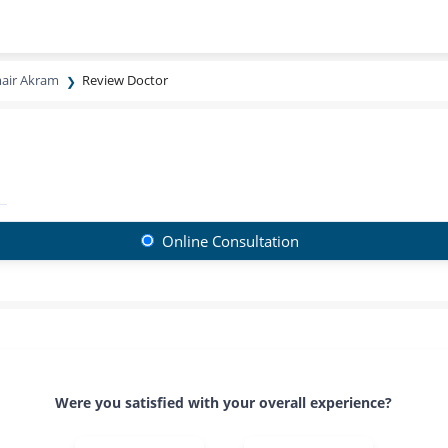
air Akram
Review Doctor
Online Consultation
Were you satisfied with your overall experience?