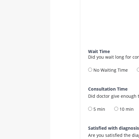
Wait Time
Did you wait long for co
No Waiting Time
Consultation Time
Did doctor give enough t
5 min
10 min
Satisfied with diagnosi
Are you satisfied the di