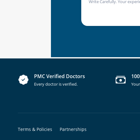
Write Carefully. Your experi
PMC Verified Doctors
100
Every doctor is verified.
Your
Terms & Policies
Partnerships