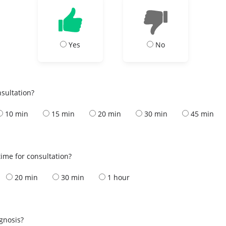
Yes
No
nsultation?
10 min
15 min
20 min
30 min
45 min
ime for consultation?
20 min
30 min
1 hour
s
agnosis?