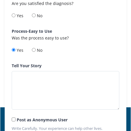
Are you satisfied the diagnosis?
Yes
No
Process-Easy to Use
Was the process easy to use?
Yes
No
Tell Your Story
Post as Anonymous User
Write Carefully. Your experience can help other lives.