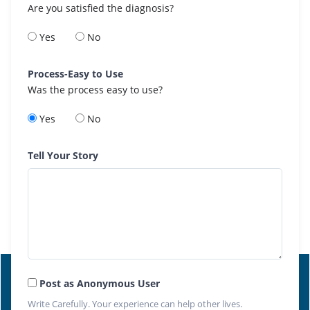
Are you satisfied the diagnosis?
Yes
No
Process-Easy to Use
Was the process easy to use?
Yes
No
Tell Your Story
Post as Anonymous User
Write Carefully. Your experience can help other lives.