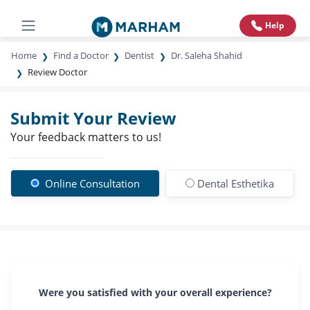
Help
Home
Find a Doctor
Dentist
Dr. Saleha Shahid
Review Doctor
Submit Your Review
Your feedback matters to us!
Online Consultation
Dental Esthetika
Were you satisfied with your overall experience?