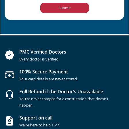
Submit
PMC Verified Doctors
Every doctor is verified.
100% Secure Payment
Your card details are never stored.
Full Refund if the Doctor's Unavailable
You're never charged for a consultation that doesn't
happen.
Support on call
We're here to help 15/7.