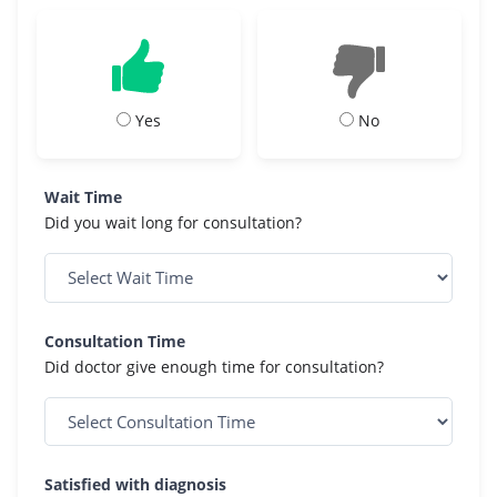
Yes
No
Wait Time
Did you wait long for consultation?
Consultation Time
Did doctor give enough time for consultation?
Satisfied with diagnosis