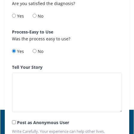
Are you satisfied the diagnosis?
Yes
No
Process-Easy to Use
Was the process easy to use?
Yes
No
Tell Your Story
Post as Anonymous User
Write Carefully. Your experience can help other lives.