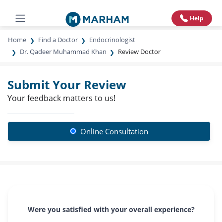
Help
Home
Find a Doctor
Endocrinologist
Dr. Qadeer Muhammad Khan
Review Doctor
Submit Your Review
Your feedback matters to us!
Online Consultation
Were you satisfied with your overall experience?