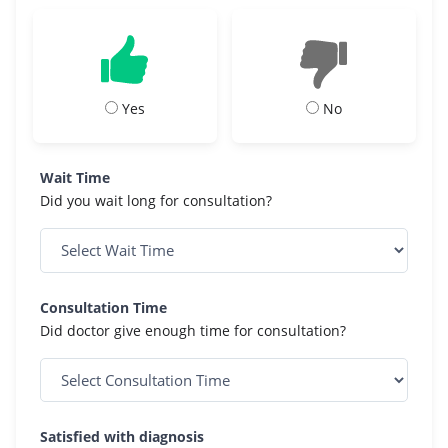
Yes
No
Wait Time
Did you wait long for consultation?
Consultation Time
Did doctor give enough time for consultation?
Satisfied with diagnosis