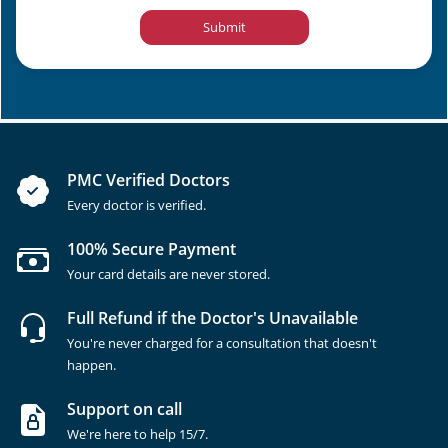
Submit
PMC Verified Doctors
Every doctor is verified.
100% Secure Payment
Your card details are never stored.
Full Refund if the Doctor's Unavailable
You're never charged for a consultation that doesn't
happen.
Support on call
We're here to help 15/7.