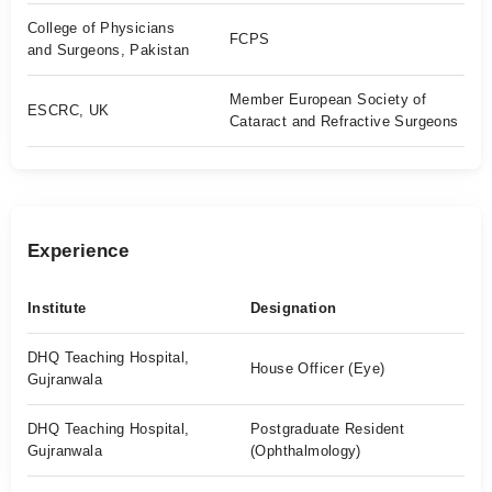
College of Physicians
FCPS
and Surgeons, Pakistan
Member European Society of
ESCRC, UK
Cataract and Refractive Surgeons
Experience
Institute
Designation
DHQ Teaching Hospital,
House Officer (Eye)
Gujranwala
DHQ Teaching Hospital,
Postgraduate Resident
Gujranwala
(Ophthalmology)