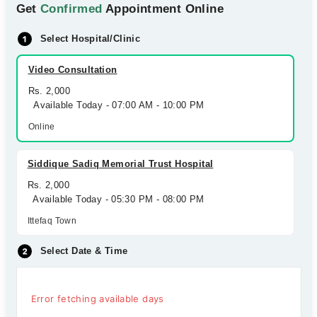
Get
Confirmed
Appointment Online
Select Hospital/Clinic
Video Consultation
Rs. 2,000
Available Today - 07:00 AM - 10:00 PM
Online
Siddique Sadiq Memorial Trust Hospital
Rs. 2,000
Available Today - 05:30 PM - 08:00 PM
Ittefaq Town
Select Date & Time
Error fetching available days