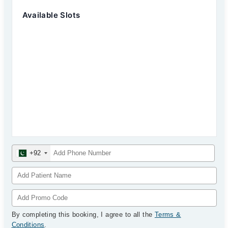
Available Slots
+92
By completing this booking, I agree to all the
Terms &
Conditions
.