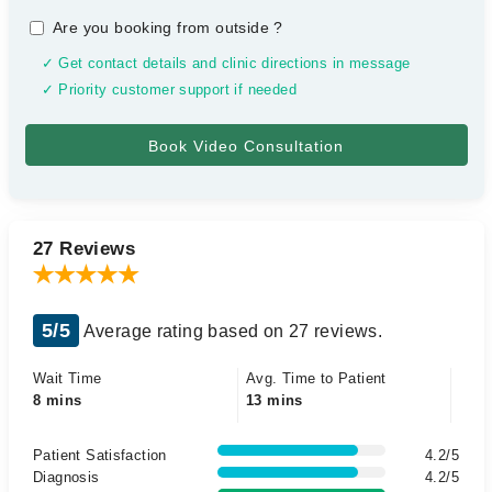
Are you booking from outside
?
✓ Get contact details and clinic directions in message
✓ Priority customer support if needed
27 Reviews
5/5
Average rating based on 27 reviews.
Wait Time
Avg. Time to Patient
8 mins
13 mins
Patient Satisfaction
4.2/5
Diagnosis
4.2/5