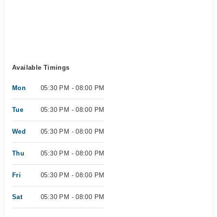
Available Timings
Mon
05:30 PM - 08:00 PM
Tue
05:30 PM - 08:00 PM
Wed
05:30 PM - 08:00 PM
Thu
05:30 PM - 08:00 PM
Fri
05:30 PM - 08:00 PM
Sat
05:30 PM - 08:00 PM