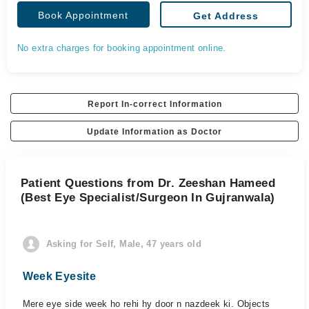
Book Appointment
Get Address
No extra charges for booking appointment online.
Report In-correct Information
Update Information as Doctor
Patient Questions from Dr. Zeeshan Hameed
(Best Eye Specialist/Surgeon In Gujranwala)
Asking for Self, Male, 47 years old
Week Eyesite
Mere eye side week ho rehi hy door n nazdeek ki. Objects