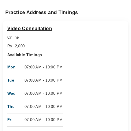
Practice Address and Timings
Video Consultation
Online
Rs. 2,000
Available Timings
Mon
07:00 AM - 10:00 PM
Tue
07:00 AM - 10:00 PM
Wed
07:00 AM - 10:00 PM
Thu
07:00 AM - 10:00 PM
Fri
07:00 AM - 10:00 PM