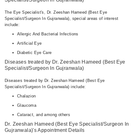
The Eye Specialist's, Dr. Zeeshan Hameed (Best Eye
Specialist/Surgeon In Gujranwala), special areas of interest
include:
Allergic And Bacterial Infections
Artificial Eye
Diabetic Eye Care
Diseases treated by Dr. Zeeshan Hameed (Best Eye
Specialist/Surgeon In Gujranwala)
Diseases treated by Dr. Zeeshan Hameed (Best Eye
Specialist/Surgeon In Gujranwala) include:
Chalazion
Glaucoma
Cataract, and among others
Dr. Zeeshan Hameed (Best Eye Specialist/Surgeon In
Gujranwala)'s Appointment Details