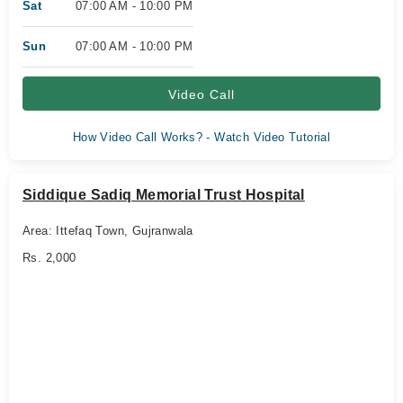
Sat
07:00 AM - 10:00 PM
Sun
07:00 AM - 10:00 PM
Video Call
How Video Call Works? - Watch Video Tutorial
Siddique Sadiq Memorial Trust Hospital
Area: Ittefaq Town, Gujranwala
Rs. 2,000