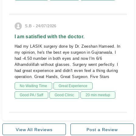
S.B - 24/07/2026
I am satisfied with the doctor.
Had my LASIK surgery done by Dr. Zeeshan Hameed. In
my opinion, he's the best eye surgeon in Gujranwala. I
had -4.50 number in both eyes and now I'm 6/6
Alhamdolillah without glasses. Surgery went perfectly. I
had great experience and didn't even feel a thing during
operation. Great Hands, Great Surgeon. Five Stars
No Waiting Time
Great Experience
Good PA / Saff
Good Clinic
20 min meetup
View All Reviews
Post a Review