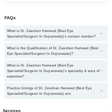
FAQs
What is Dr. Zeeshan Hameed (Best Eye
Specialist/Surgeon In Gujranwala)'s contact number?
You can contact the Eye Specialist through Marham's helpline:
What is the Qualification of Dr. Zeeshan Hameed (Best
042-34500888
and we'll connect you with Dr. Zeeshan Hameed
Eye Specialist/Surgeon In Gujranwala)?
(Best Eye Specialist/Surgeon In Gujranwala)
Dr. Zeeshan Hameed (Best Eye Specialist/Surgeon In
What is Dr. Zeeshan Hameed (Best Eye
Gujranwala) has the following degrees : | MBBS | FCPS
Specialist/Surgeon In Gujranwala)'s speciality & area of
(Ophthalmology) |Member of ESCRS (European Society of
expertise?
Cataract and Refractive Surgeons) |
Dr. Zeeshan Hameed (Best Eye Specialist/Surgeon In
Practice timings of Dr. Zeeshan Hameed (Best Eye
Gujranwala) is specialist Eye Specialist. His area of expertise
Specialist/Surgeon In Gujranwala) are:
include Comprehensive Ophthalmology, Cataract Eye Surgery,
Cornea Treatment, Squint Surgery
Services