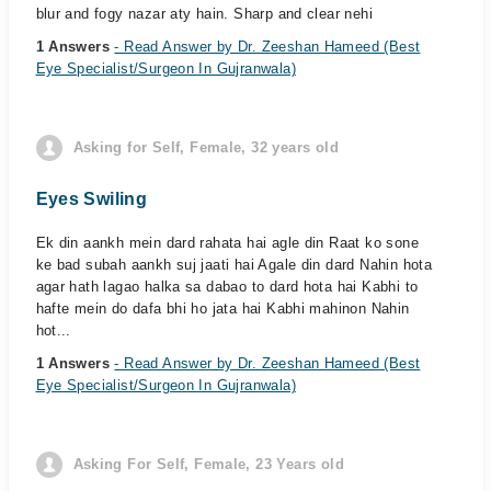
blur and fogy nazar aty hain. Sharp and clear nehi
1 Answers
- Read Answer by Dr. Zeeshan Hameed (Best
Eye Specialist/Surgeon In Gujranwala)
Asking for Self, Female, 32 years old
Eyes Swiling
Ek din aankh mein dard rahata hai agle din Raat ko sone
ke bad subah aankh suj jaati hai Agale din dard Nahin hota
agar hath lagao halka sa dabao to dard hota hai Kabhi to
hafte mein do dafa bhi ho jata hai Kabhi mahinon Nahin
hot...
1 Answers
- Read Answer by Dr. Zeeshan Hameed (Best
Eye Specialist/Surgeon In Gujranwala)
Asking For Self, Female, 23 Years old