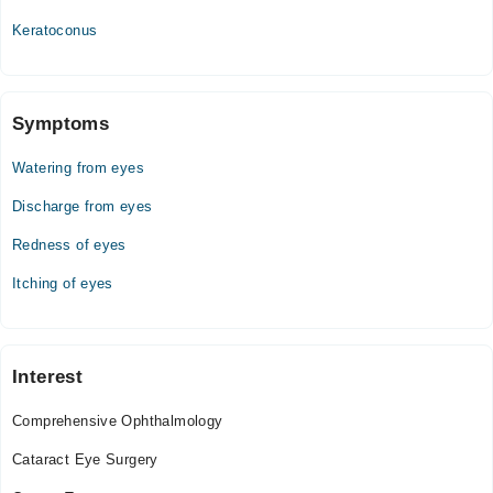
Tue
07:00 AM - 10:00 PM
Keratoconus
Wed
07:00 AM - 10:00 PM
Thu
Symptoms
07:00 AM - 10:00 PM
Watering from eyes
Fri
07:00 AM - 10:00 PM
Discharge from eyes
Sat
Redness of eyes
07:00 AM - 10:00 PM
Sun
Itching of eyes
07:00 AM - 10:00 PM
Interest
Comprehensive Ophthalmology
Cataract Eye Surgery