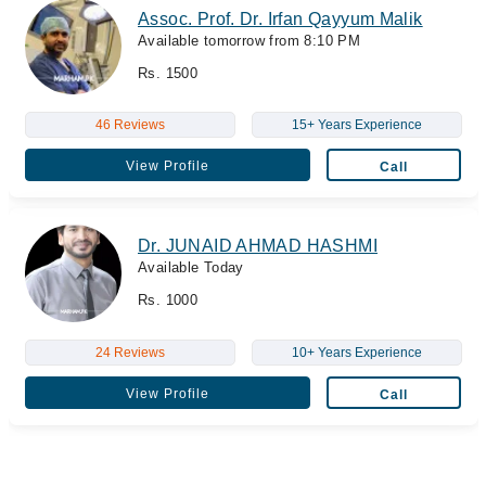
Assoc. Prof. Dr. Irfan Qayyum Malik
Available tomorrow from 8:10 PM
Rs. 1500
46 Reviews
15+ Years Experience
View Profile
Call
Dr. JUNAID AHMAD HASHMI
Available Today
Rs. 1000
24 Reviews
10+ Years Experience
View Profile
Call