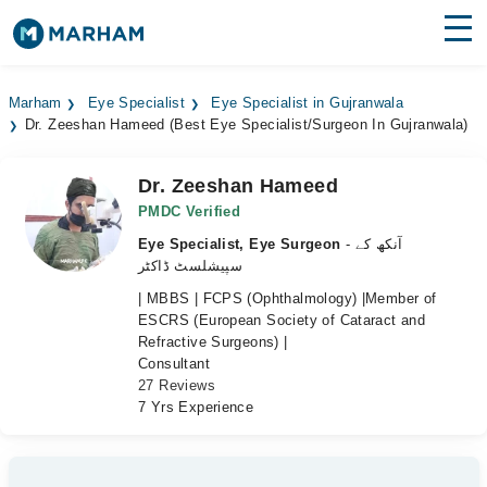
Find Doctors
Hospitals
Marham
Eye Specialist
Eye Specialist in Gujranwala
Dr. Zeeshan Hameed (Best Eye Specialist/Surgeon In Gujranwala)
Surgeries
Medicines
Labs
Dr. Zeeshan Hameed
PMDC Verified
Health Hub
Eye Specialist, Eye Surgeon
- آنکھ کے
سپیشلسٹ ڈاکٹر
Forum
| MBBS | FCPS (Ophthalmology) |Member of
ESCRS (European Society of Cataract and
Join as Doctor
Refractive Surgeons) |
Consultant
Login
27 Reviews
7 Yrs Experience