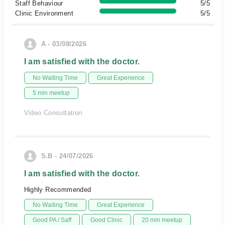
Staff Behaviour
5/5
Clinic Environment
5/5
A - 03/08/2026
I am satisfied with the doctor.
No Waiting Time
Great Experience
5 min meetup
Video Consultation
S.B - 24/07/2026
I am satisfied with the doctor.
Highly Recommended
No Waiting Time
Great Experience
Good PA / Saff
Good Clinic
20 min meetup