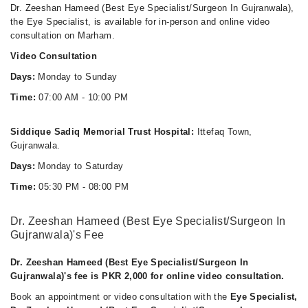
Dr. Zeeshan Hameed (Best Eye Specialist/Surgeon In Gujranwala),
the Eye Specialist, is available for in-person and online video
consultation on Marham.
Video Consultation
Days:
Monday to Sunday
Time:
07:00 AM - 10:00 PM
Siddique Sadiq Memorial Trust Hospital:
Ittefaq Town,
Gujranwala.
Days:
Monday to Saturday
Time:
05:30 PM - 08:00 PM
Dr. Zeeshan Hameed (Best Eye Specialist/Surgeon In
Gujranwala)'s Fee
Dr. Zeeshan Hameed (Best Eye Specialist/Surgeon In
Gujranwala)'s fee is PKR 2,000 for online video consultation.
Book an appointment or video consultation with the
Eye Specialist,