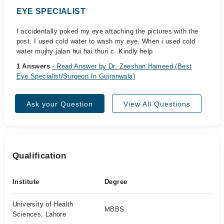
EYE SPECIALIST
I accidentally poked my eye attaching the pictures with the
post. I used cold water to wash my eye. When i used cold
water mujhy jalan hui hai thuri c. Kindly help
1 Answers
- Read Answer by Dr. Zeeshan Hameed (Best
Eye Specialist/Surgeon In Gujranwala)
Ask your Question
View All Questions
Qualification
Institute
Degree
University of Health
MBBS
Sciences, Lahore