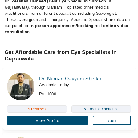
Dr. Zeeshan Hameed (Best Eye Specialist/Surgeon In
Gujranwala)
, through Marham. Top rated other medical
practitioners from different specialties including Sexologist,
Thoracic Surgeon and Emergency Medicine Specialist are also on
our panel for
in-person appointment/booking
and
online video
consultation.
Get Affordable Care from Eye Specialists in
Gujranwala
Dr. Numan Qayyum Sheikh
Available Today
Rs. 1000
9 Reviews
5+ Years Experience
View Profile
Call