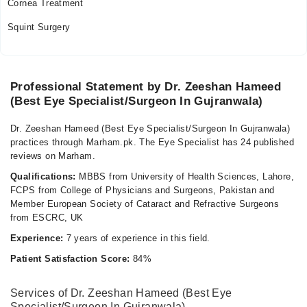
Cornea Treatment
Squint Surgery
Professional Statement by Dr. Zeeshan Hameed
(Best Eye Specialist/Surgeon In Gujranwala)
Dr. Zeeshan Hameed (Best Eye Specialist/Surgeon In Gujranwala)
practices through Marham.pk. The Eye Specialist has 24 published
reviews on Marham.
Qualifications:
MBBS from University of Health Sciences, Lahore,
FCPS from College of Physicians and Surgeons, Pakistan and
Member European Society of Cataract and Refractive Surgeons
from ESCRC, UK
Experience:
7 years of experience in this field.
Patient Satisfaction Score:
84%
Services of Dr. Zeeshan Hameed (Best Eye
Specialist/Surgeon In Gujranwala)