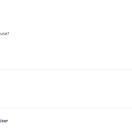
 use?
User