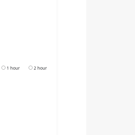
1 hour
2 hour