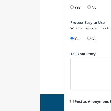
Yes
No
Process-Easy to Use
Was the process easy to
Yes
No
Tell Your Story
Post as Anonymous 