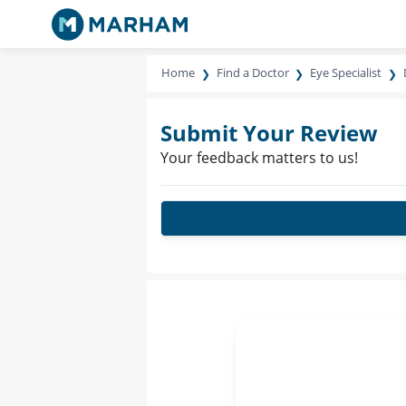
Home
Find a Doctor
Eye Specialist
Submit Your Review
Your feedback matters to us!