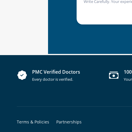
Write Carefully. Your experi
PMC Verified Doctors
100
Every doctor is verified.
Your
Terms & Policies
Partnerships