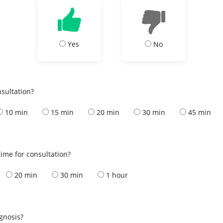
Yes
No
nsultation?
10 min
15 min
20 min
30 min
45 min
ime for consultation?
20 min
30 min
1 hour
s
agnosis?