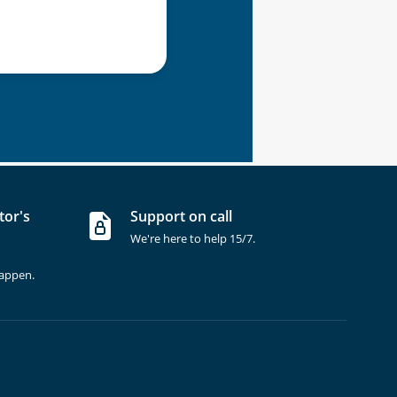
tor's
Support on call
We're here to help 15/7.
happen.