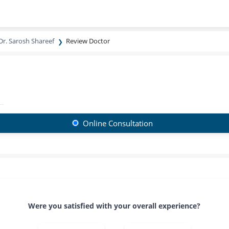
Dr. Sarosh Shareef
Review Doctor
Online Consultation
Were you satisfied with your overall experience?