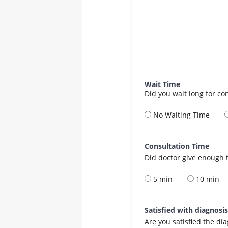
Wait Time
Did you wait long for co
No Waiting Time
Consultation Time
Did doctor give enough t
5 min
10 min
Satisfied with diagnosi
Are you satisfied the di