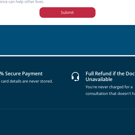
ence can help other lives.
Submit
% Secure Payment
Full Refund if the Doc
Unavailable
 card details are never stored.
You're never charged for a
consultation that doesn't 