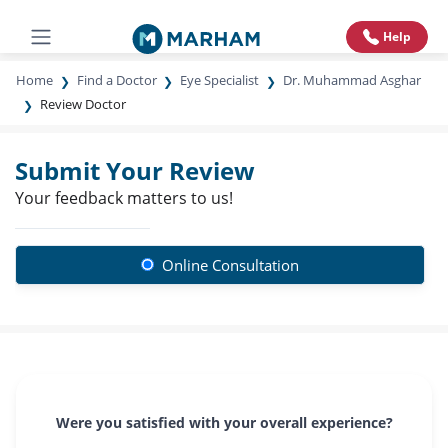
Help
Home
Find a Doctor
Eye Specialist
Dr. Muhammad Asghar
Review Doctor
Submit Your Review
Your feedback matters to us!
Online Consultation
Were you satisfied with your overall experience?