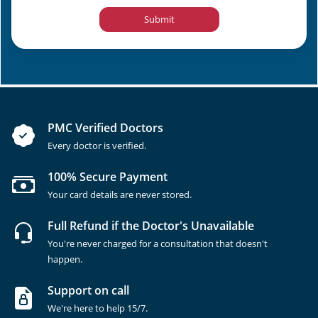
Submit
PMC Verified Doctors
Every doctor is verified.
100% Secure Payment
Your card details are never stored.
Full Refund if the Doctor's Unavailable
You're never charged for a consultation that doesn't
happen.
Support on call
We're here to help 15/7.