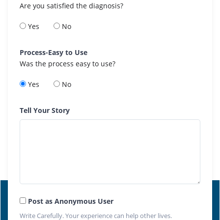
Are you satisfied the diagnosis?
Yes
No
Process-Easy to Use
Was the process easy to use?
Yes
No
Tell Your Story
Post as Anonymous User
Write Carefully. Your experience can help other lives.