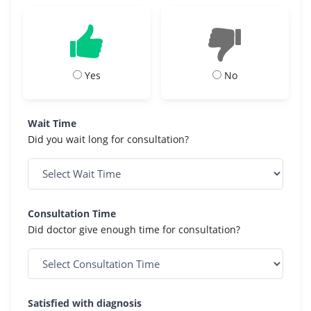
Yes
No
Wait Time
Did you wait long for consultation?
Consultation Time
Did doctor give enough time for consultation?
Satisfied with diagnosis