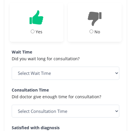
Yes
No
Wait Time
Did you wait long for consultation?
Consultation Time
Did doctor give enough time for consultation?
Satisfied with diagnosis