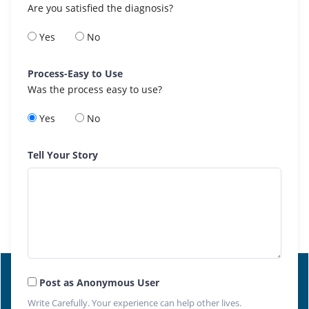
Are you satisfied the diagnosis?
Yes
No
Process-Easy to Use
Was the process easy to use?
Yes
No
Tell Your Story
Post as Anonymous User
Write Carefully. Your experience can help other lives.