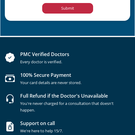
Submit
PMC Verified Doctors
Every doctor is verified.
100% Secure Payment
Your card details are never stored.
Full Refund if the Doctor's Unavailable
You're never charged for a consultation that doesn't
happen.
Support on call
We're here to help 15/7.