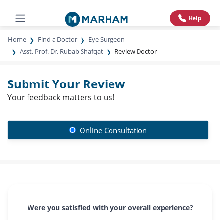
Help
Home
Find a Doctor
Eye Surgeon
Asst. Prof. Dr. Rubab Shafqat
Review Doctor
Submit Your Review
Your feedback matters to us!
Online Consultation
Were you satisfied with your overall experience?