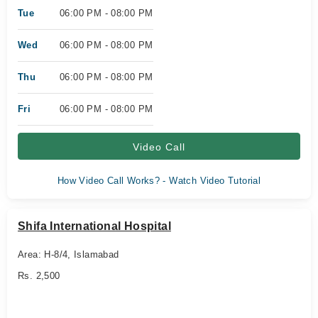
Tue
06:00 PM - 08:00 PM
Wed
06:00 PM - 08:00 PM
Thu
06:00 PM - 08:00 PM
Fri
06:00 PM - 08:00 PM
Video Call
How Video Call Works? - Watch Video Tutorial
Shifa International Hospital
Area: H-8/4, Islamabad
Rs. 2,500