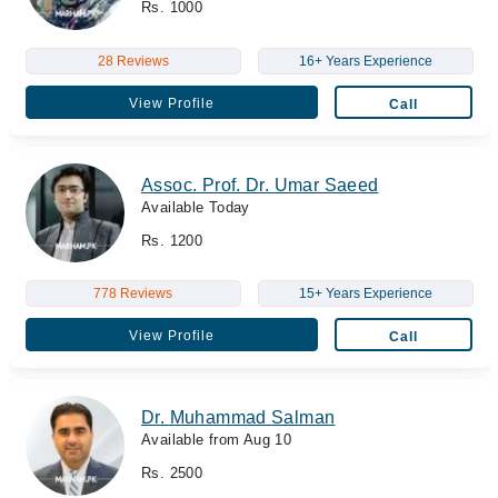
Rs. 1000
28 Reviews
16+ Years Experience
View Profile
Call
Assoc. Prof. Dr. Umar Saeed
Available Today
Rs. 1200
778 Reviews
15+ Years Experience
View Profile
Call
Dr. Muhammad Salman
Available from Aug 10
Rs. 2500