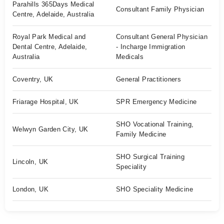
Parahills 365Days Medical
Consultant Family Physician
Centre, Adelaide, Australia
Royal Park Medical and
Consultant General Physician
Dental Centre, Adelaide,
- Incharge Immigration
Australia
Medicals
Coventry, UK
General Practitioners
Friarage Hospital, UK
SPR Emergency Medicine
SHO Vocational Training,
Welwyn Garden City, UK
Family Medicine
SHO Surgical Training
Lincoln, UK
Speciality
London, UK
SHO Speciality Medicine