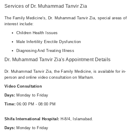
06:00 PM - 08:00 PM
Services of Dr. Muhammad Tanvir Zia
The Family Medicine's, Dr. Muhammad Tanvir Zia, special areas of
interest include:
Children Health Issues
Male Infertility Erectile Dysfunction
Diagnosing And Treating Illness
Dr. Muhammad Tanvir Zia's Appointment Details
Dr. Muhammad Tanvir Zia, the Family Medicine, is available for in-
person and online video consultation on Marham.
Video Consultation
Days:
Monday to Friday
Time:
06:00 PM - 08:00 PM
Shifa International Hospital:
H-8/4, Islamabad.
Days:
Monday to Friday