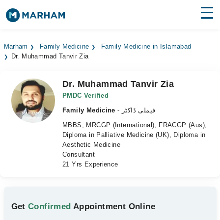
Find Doctors
Hospitals
Marham
Family Medicine
Family Medicine in Islamabad
Dr. Muhammad Tanvir Zia
Surgeries
Medicines
Labs
Dr. Muhammad Tanvir Zia
PMDC Verified
Health Hub
Family Medicine
- فیملی ڈاکٹر
MBBS, MRCGP (International), FRACGP (Aus),
Forum
Diploma in Palliative Medicine (UK), Diploma in
Aesthetic Medicine
Join as Doctor
Consultant
21 Yrs Experience
Login
Get
Confirmed
Appointment Online