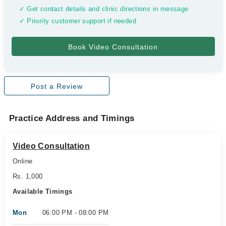
✓ Get contact details and clinic directions in message
✓ Priority customer support if needed
Post a Review
Practice Address and Timings
Video Consultation
Online
Rs. 1,000
Available Timings
Mon
06:00 PM - 08:00 PM