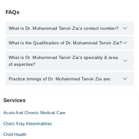
FAQs
What is Dr. Muhammad Tanvir Zia's contact number?
You can contact the Family Medicine through Marham's
What is the Qualification of Dr. Muhammad Tanvir Zia?
helpline:
042-34500888
and we'll connect you with Dr.
Muhammad Tanvir Zia
Dr. Muhammad Tanvir Zia has the following degrees : MBBS,
What is Dr. Muhammad Tanvir Zia's speciality & area
MRCGP (International), FRACGP (Aus), Diploma in Palliative
of expertise?
Medicine (UK), Diploma in Aesthetic Medicine
Dr. Muhammad Tanvir Zia is specialist Family Medicine.
Practice timings of Dr. Muhammad Tanvir Zia are:
Services
Shifa International Hospital
Acute And Chronic Medical Care
Mon
04:00 PM - 08:00 PM
Chest Xray Abnormalities
Tue
Child Health
04:00 PM - 08:00 PM