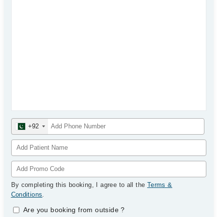
+92
By completing this booking, I agree to all the
Terms &
Conditions
.
Are you booking from outside
?