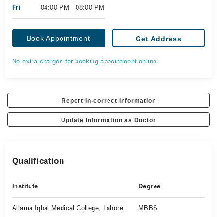
Fri
04:00 PM - 08:00 PM
Book Appointment
Get Address
No extra charges for booking appointment online.
Report In-correct Information
Update Information as Doctor
Qualification
Institute
Degree
Allama Iqbal Medical College, Lahore
MBBS