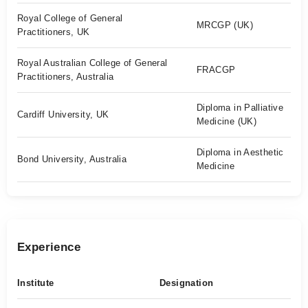
Royal College of General
MRCGP (UK)
Practitioners, UK
Royal Australian College of General
FRACGP
Practitioners, Australia
Diploma in Palliative
Cardiff University, UK
Medicine (UK)
Diploma in Aesthetic
Bond University, Australia
Medicine
Experience
Institute
Designation