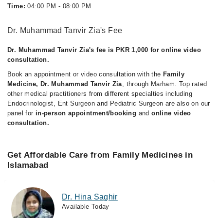
Time:
04:00 PM - 08:00 PM
Dr. Muhammad Tanvir Zia's Fee
Dr. Muhammad Tanvir Zia's fee is PKR 1,000 for online video
consultation.
Book an appointment or video consultation with the
Family
Medicine, Dr. Muhammad Tanvir Zia
, through Marham. Top rated
other medical practitioners from different specialties including
Endocrinologist, Ent Surgeon and Pediatric Surgeon are also on our
panel for
in-person appointment/booking
and
online video
consultation.
Get Affordable Care from Family Medicines in
Islamabad
Dr. Hina Saghir
Available Today