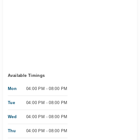
Available Timings
Mon
04:00 PM - 08:00 PM
Tue
04:00 PM - 08:00 PM
Wed
04:00 PM - 08:00 PM
Thu
04:00 PM - 08:00 PM