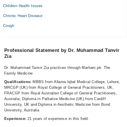
Children Health Issues
Wed
04:00 PM - 08:00 PM
Chronic Heart Disease
Thu
Cough
04:00 PM - 08:00 PM
Fri
04:00 PM - 08:00 PM
Professional Statement by Dr. Muhammad Tanvir
Video Consultation
Zia
Mon
Dr. Muhammad Tanvir Zia practices through Marham.pk. The
06:00 PM - 08:00 PM
Family Medicine
Tue
Qualifications:
MBBS from Allama Iqbal Medical College, Lahore,
06:00 PM - 08:00 PM
MRCGP (UK) from Royal College of General Practitioners, UK,
FRACGP from Royal Australian College of General Practitioners,
Wed
Australia, Diploma in Palliative Medicine (UK) from Cardiff
06:00 PM - 08:00 PM
University, UK and Diploma in Aesthetic Medicine from Bond
Thu
University, Australia
06:00 PM - 08:00 PM
Experience:
21 years of experience in this field.
Fri