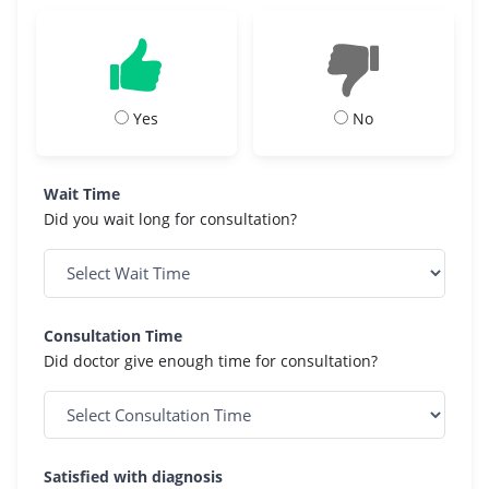
Yes
No
Wait Time
Did you wait long for consultation?
Consultation Time
Did doctor give enough time for consultation?
Satisfied with diagnosis