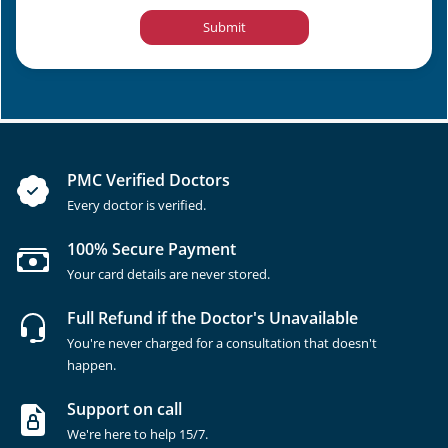
Submit
PMC Verified Doctors
Every doctor is verified.
100% Secure Payment
Your card details are never stored.
Full Refund if the Doctor's Unavailable
You're never charged for a consultation that doesn't
happen.
Support on call
We're here to help 15/7.