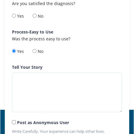
Are you satisfied the diagnosis?
Yes
No
Process-Easy to Use
Was the process easy to use?
Yes
No
Tell Your Story
Post as Anonymous User
Write Carefully. Your experience can help other lives.