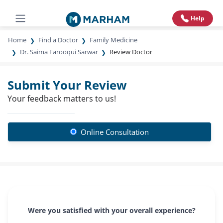
Help
Home
Find a Doctor
Family Medicine
Dr. Saima Farooqui Sarwar
Review Doctor
Submit Your Review
Your feedback matters to us!
Online Consultation
Were you satisfied with your overall experience?