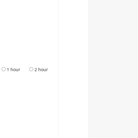
1 hour
2 hour