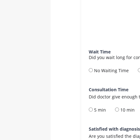
Wait Time
Did you wait long for co
No Waiting Time
Consultation Time
Did doctor give enough t
5 min
10 min
Satisfied with diagnosi
Are you satisfied the di