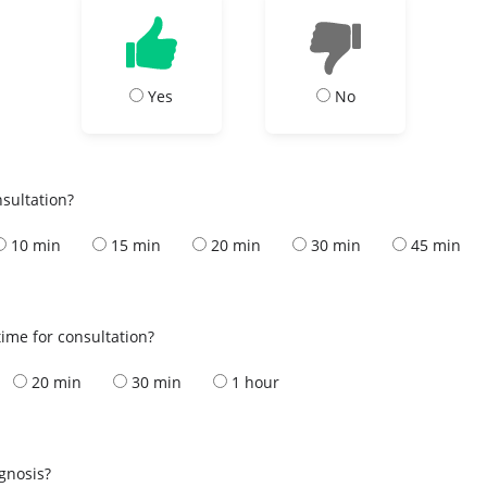
Yes
No
nsultation?
10 min
15 min
20 min
30 min
45 min
ime for consultation?
20 min
30 min
1 hour
s
agnosis?