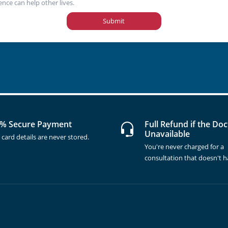
ence can help other lives.
Submit
% Secure Payment
Full Refund if the Doc
Unavailable
 card details are never stored.
You're never charged for a
consultation that doesn't 