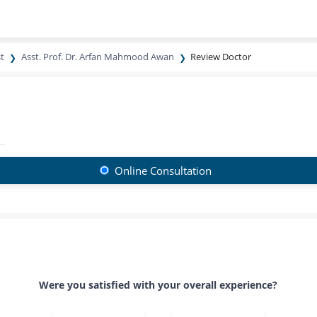
t
Asst. Prof. Dr. Arfan Mahmood Awan
Review Doctor
Online Consultation
Were you satisfied with your overall experience?