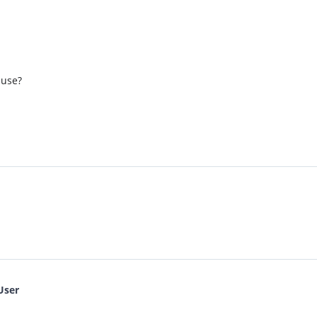
 use?
User