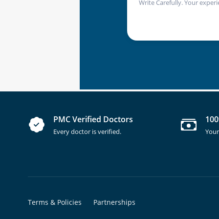
Write Carefully. Your experi
PMC Verified Doctors
100
Every doctor is verified.
Your
Terms & Policies
Partnerships