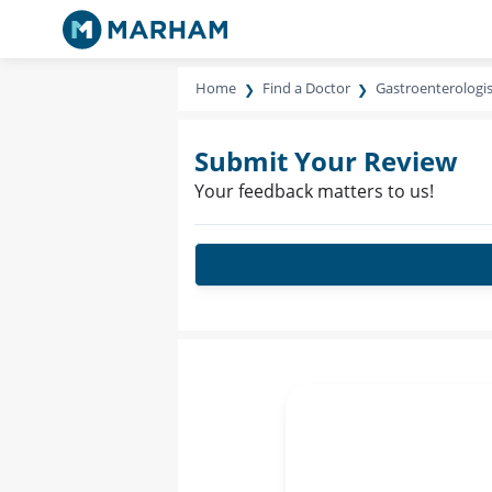
Home
Find a Doctor
Gastroenterologis
Submit Your Review
Your feedback matters to us!