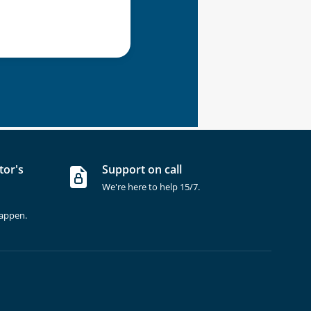
tor's
Support on call
We're here to help 15/7.
happen.