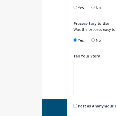
Yes
No
Process-Easy to Use
Was the process easy to
Yes
No
Tell Your Story
Post as Anonymous 