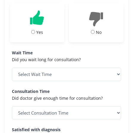
Yes
No
Wait Time
Did you wait long for consultation?
Consultation Time
Did doctor give enough time for consultation?
Satisfied with diagnosis