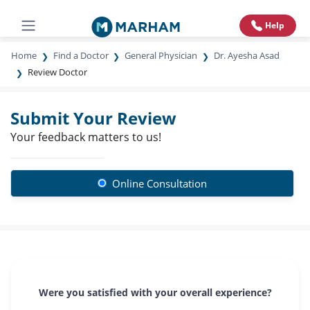
Help
Home
Find a Doctor
General Physician
Dr. Ayesha Asad
Review Doctor
Submit Your Review
Your feedback matters to us!
Online Consultation
Were you satisfied with your overall experience?