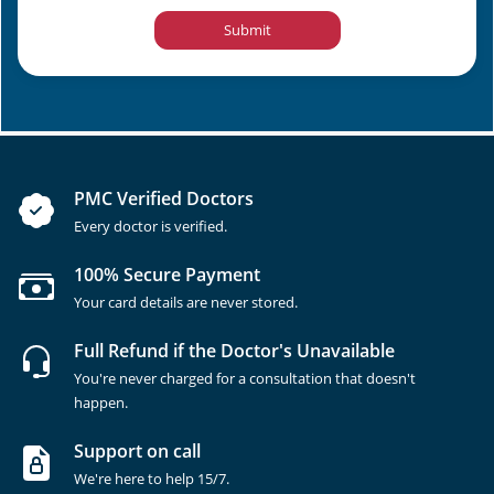
Submit
PMC Verified Doctors
Every doctor is verified.
100% Secure Payment
Your card details are never stored.
Full Refund if the Doctor's Unavailable
You're never charged for a consultation that doesn't
happen.
Support on call
We're here to help 15/7.