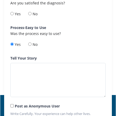
Are you satisfied the diagnosis?
Yes
No
Process-Easy to Use
Was the process easy to use?
Yes
No
Tell Your Story
Post as Anonymous User
Write Carefully. Your experience can help other lives.