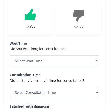
Yes
No
Wait Time
Did you wait long for consultation?
Consultation Time
Did doctor give enough time for consultation?
Satisfied with diagnosis