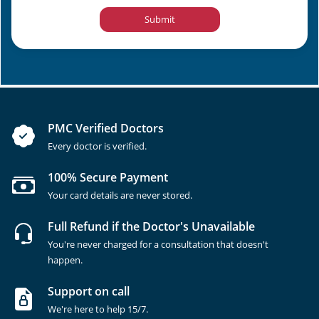
Submit
PMC Verified Doctors
Every doctor is verified.
100% Secure Payment
Your card details are never stored.
Full Refund if the Doctor's Unavailable
You're never charged for a consultation that doesn't
happen.
Support on call
We're here to help 15/7.