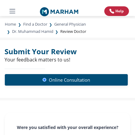
Help
Home
Find a Doctor
General Physician
Dr. Muhammad Hamid
Review Doctor
Submit Your Review
Your feedback matters to us!
Online Consultation
Were you satisfied with your overall experience?