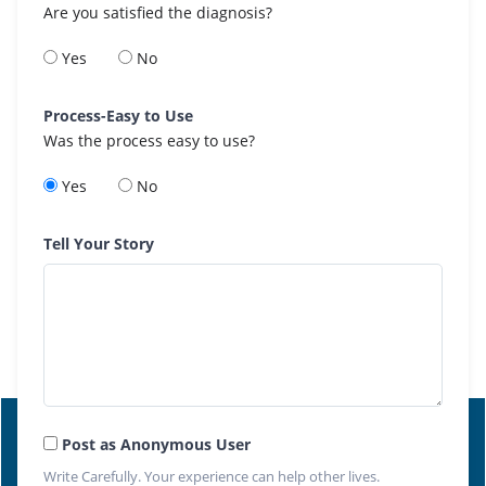
Are you satisfied the diagnosis?
Yes
No
Process-Easy to Use
Was the process easy to use?
Yes
No
Tell Your Story
Post as Anonymous User
Write Carefully. Your experience can help other lives.