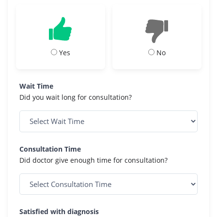
Yes
No
Wait Time
Did you wait long for consultation?
Consultation Time
Did doctor give enough time for consultation?
Satisfied with diagnosis