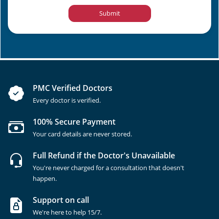
Submit
PMC Verified Doctors
Every doctor is verified.
100% Secure Payment
Your card details are never stored.
Full Refund if the Doctor's Unavailable
You're never charged for a consultation that doesn't
happen.
Support on call
We're here to help 15/7.