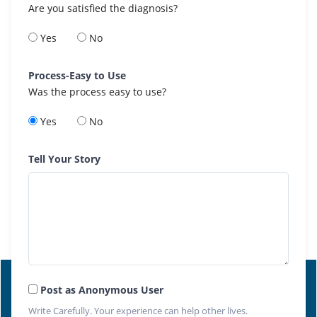
Are you satisfied the diagnosis?
Yes
No
Process-Easy to Use
Was the process easy to use?
Yes
No
Tell Your Story
Post as Anonymous User
Write Carefully. Your experience can help other lives.