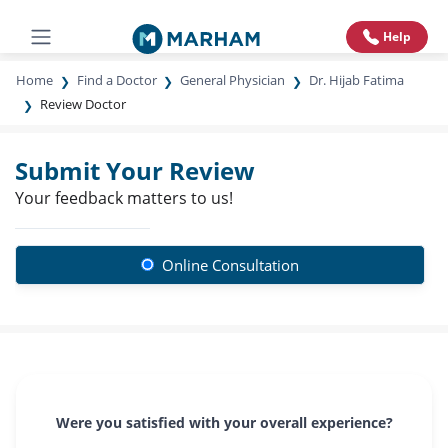
Help
Home
Find a Doctor
General Physician
Dr. Hijab Fatima
Review Doctor
Submit Your Review
Your feedback matters to us!
Online Consultation
Were you satisfied with your overall experience?