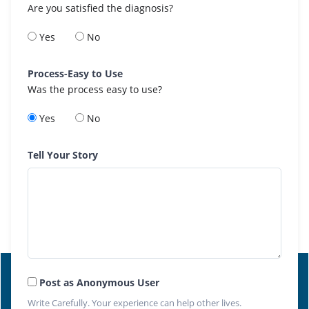
Are you satisfied the diagnosis?
Yes
No
Process-Easy to Use
Was the process easy to use?
Yes
No
Tell Your Story
Post as Anonymous User
Write Carefully. Your experience can help other lives.