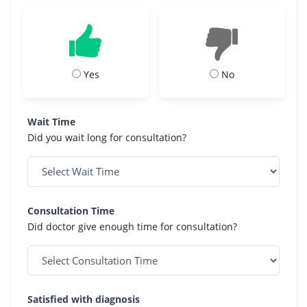
Yes
No
Wait Time
Did you wait long for consultation?
Consultation Time
Did doctor give enough time for consultation?
Satisfied with diagnosis