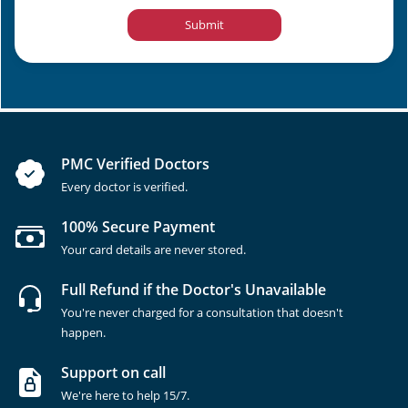
Submit
PMC Verified Doctors
Every doctor is verified.
100% Secure Payment
Your card details are never stored.
Full Refund if the Doctor's Unavailable
You're never charged for a consultation that doesn't
happen.
Support on call
We're here to help 15/7.