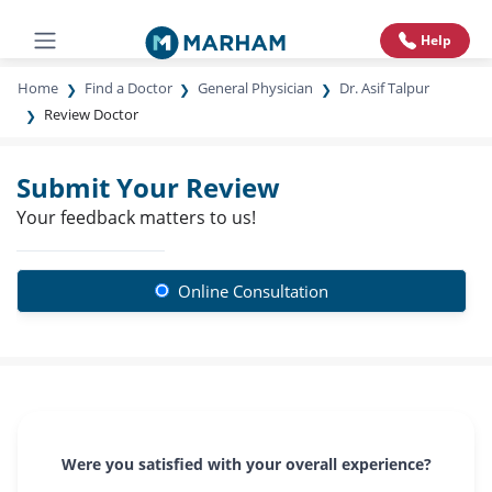
Help
Home
Find a Doctor
General Physician
Dr. Asif Talpur
Review Doctor
Submit Your Review
Your feedback matters to us!
Online Consultation
Were you satisfied with your overall experience?