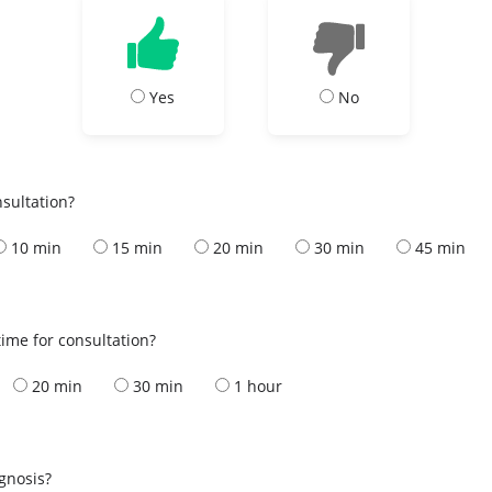
Yes
No
nsultation?
10 min
15 min
20 min
30 min
45 min
ime for consultation?
20 min
30 min
1 hour
s
agnosis?