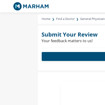
Home
Find a Doctor
General Physician
Submit Your Review
Your feedback matters to us!