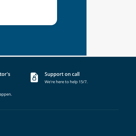
tor's
Support on call
We're here to help 15/7.
happen.