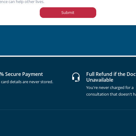
ence can help other lives.
Submit
% Secure Payment
Full Refund if the Doc
Unavailable
 card details are never stored.
You're never charged for a
consultation that doesn't 