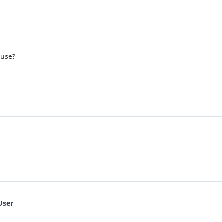
 use?
User