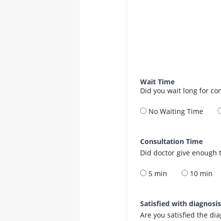
Wait Time
Did you wait long for co
No Waiting Time
Consultation Time
Did doctor give enough t
5 min
10 min
Satisfied with diagnosi
Are you satisfied the di