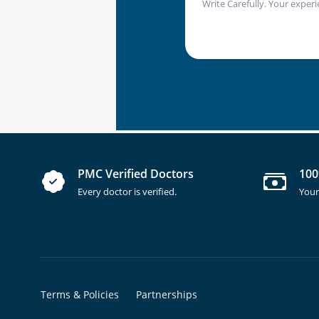
Write Carefully. Your experi
PMC Verified Doctors
100
Every doctor is verified.
Your
Terms & Policies
Partnerships