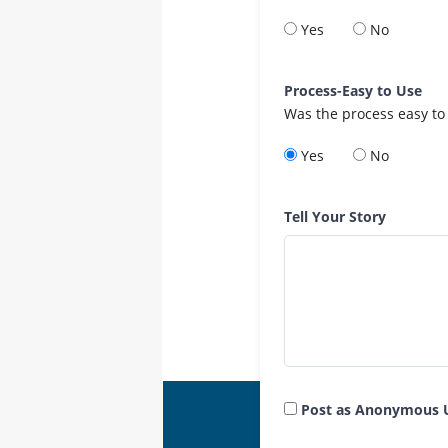
Yes
No
Process-Easy to Use
Was the process easy to
Yes
No
Tell Your Story
Post as Anonymous 