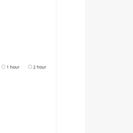
1 hour
2 hour