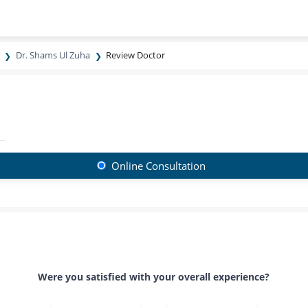
Dr. Shams Ul Zuha
Review Doctor
Online Consultation
Were you satisfied with your overall experience?