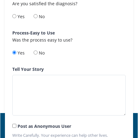
Are you satisfied the diagnosis?
Yes
No
Process-Easy to Use
Was the process easy to use?
Yes
No
Tell Your Story
Post as Anonymous User
Write Carefully. Your experience can help other lives.