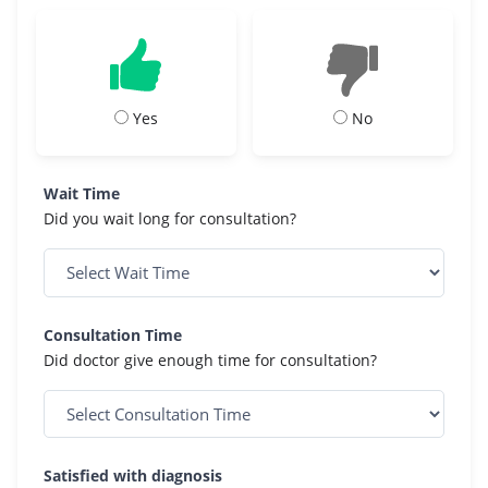
Yes
No
Wait Time
Did you wait long for consultation?
Consultation Time
Did doctor give enough time for consultation?
Satisfied with diagnosis