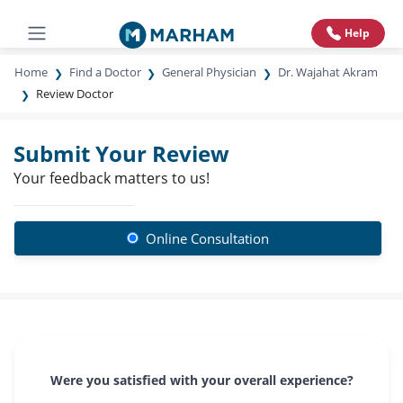
Help
Home
Find a Doctor
General Physician
Dr. Wajahat Akram
Review Doctor
Submit Your Review
Your feedback matters to us!
Online Consultation
Were you satisfied with your overall experience?