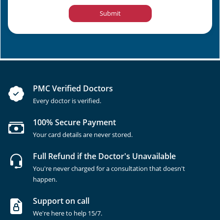
Submit
PMC Verified Doctors
Every doctor is verified.
100% Secure Payment
Your card details are never stored.
Full Refund if the Doctor's Unavailable
You're never charged for a consultation that doesn't
happen.
Support on call
We're here to help 15/7.