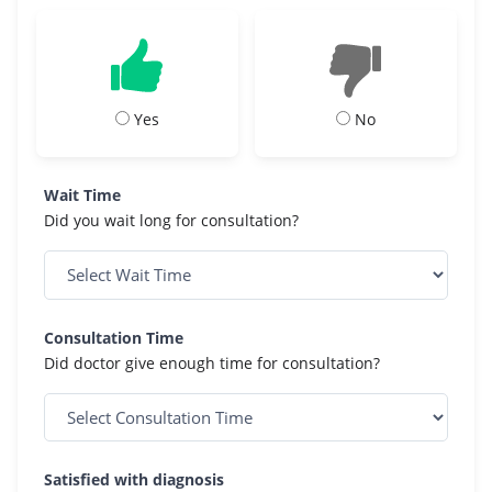
Yes
No
Wait Time
Did you wait long for consultation?
Consultation Time
Did doctor give enough time for consultation?
Satisfied with diagnosis