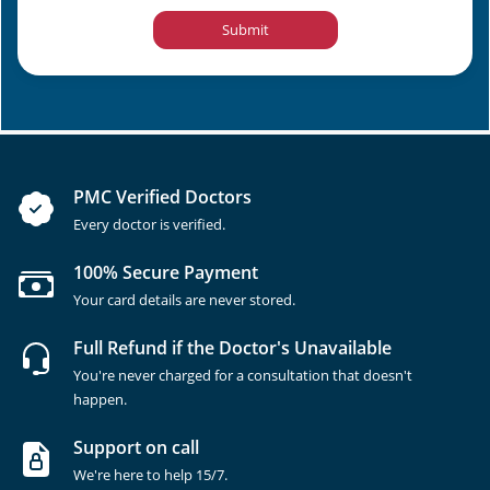
Submit
PMC Verified Doctors
Every doctor is verified.
100% Secure Payment
Your card details are never stored.
Full Refund if the Doctor's Unavailable
You're never charged for a consultation that doesn't
happen.
Support on call
We're here to help 15/7.