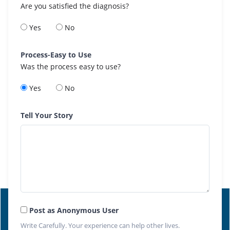
Are you satisfied the diagnosis?
Yes
No
Process-Easy to Use
Was the process easy to use?
Yes
No
Tell Your Story
Post as Anonymous User
Write Carefully. Your experience can help other lives.