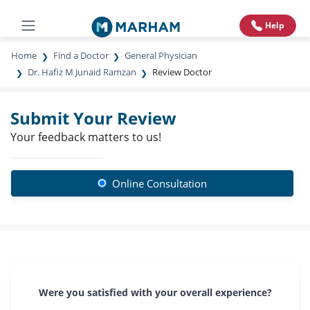
Help
Home
Find a Doctor
General Physician
Dr. Hafiz M Junaid Ramzan
Review Doctor
Submit Your Review
Your feedback matters to us!
Online Consultation
Were you satisfied with your overall experience?