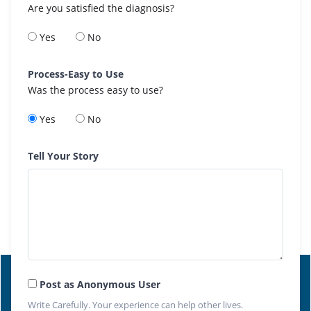
Are you satisfied the diagnosis?
Yes
No
Process-Easy to Use
Was the process easy to use?
Yes
No
Tell Your Story
Post as Anonymous User
Write Carefully. Your experience can help other lives.