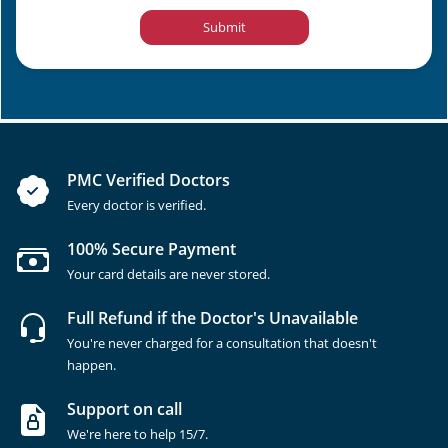
Submit
PMC Verified Doctors
Every doctor is verified.
100% Secure Payment
Your card details are never stored.
Full Refund if the Doctor's Unavailable
You're never charged for a consultation that doesn't
happen.
Support on call
We're here to help 15/7.