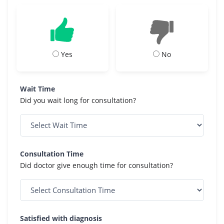
Yes
No
Wait Time
Did you wait long for consultation?
Consultation Time
Did doctor give enough time for consultation?
Satisfied with diagnosis