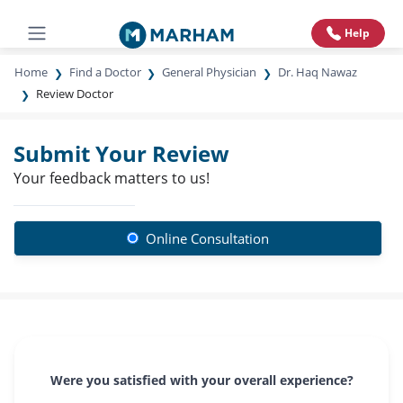
Help
Home
Find a Doctor
General Physician
Dr. Haq Nawaz
Review Doctor
Submit Your Review
Your feedback matters to us!
Online Consultation
Were you satisfied with your overall experience?