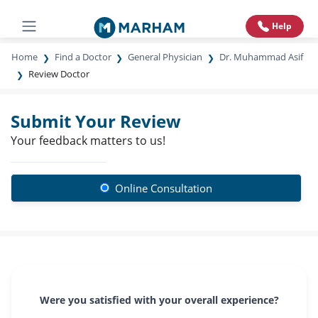
Help
Home
Find a Doctor
General Physician
Dr. Muhammad Asif
Review Doctor
Submit Your Review
Your feedback matters to us!
Online Consultation
Were you satisfied with your overall experience?