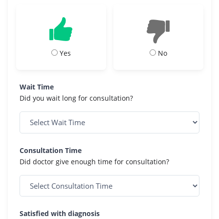
Yes
No
Wait Time
Did you wait long for consultation?
Consultation Time
Did doctor give enough time for consultation?
Satisfied with diagnosis