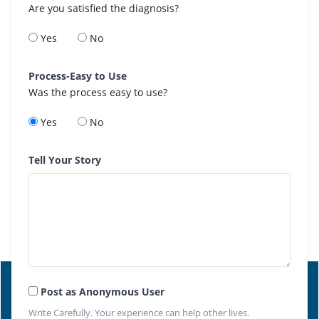
Are you satisfied the diagnosis?
Yes
No
Process-Easy to Use
Was the process easy to use?
Yes
No
Tell Your Story
Post as Anonymous User
Write Carefully. Your experience can help other lives.