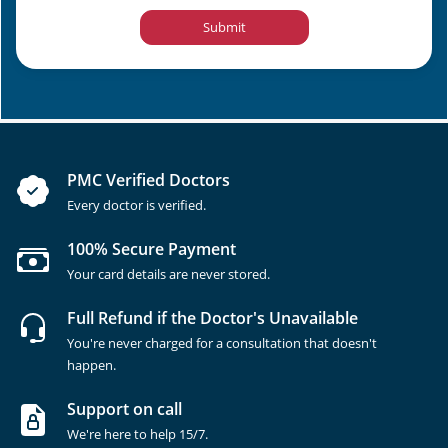
Submit
PMC Verified Doctors
Every doctor is verified.
100% Secure Payment
Your card details are never stored.
Full Refund if the Doctor's Unavailable
You're never charged for a consultation that doesn't
happen.
Support on call
We're here to help 15/7.