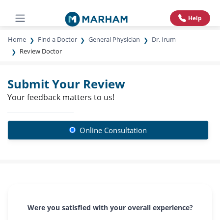
Help
Home
Find a Doctor
General Physician
Dr. Irum
Review Doctor
Submit Your Review
Your feedback matters to us!
Online Consultation
Were you satisfied with your overall experience?