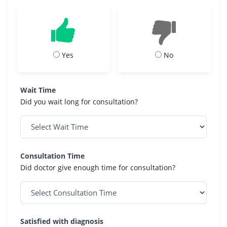
Yes
No
Wait Time
Did you wait long for consultation?
Consultation Time
Did doctor give enough time for consultation?
Satisfied with diagnosis