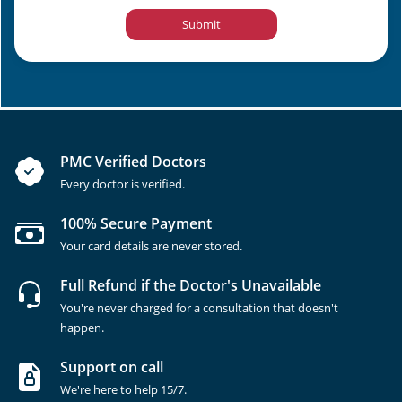
Submit
PMC Verified Doctors
Every doctor is verified.
100% Secure Payment
Your card details are never stored.
Full Refund if the Doctor's Unavailable
You're never charged for a consultation that doesn't
happen.
Support on call
We're here to help 15/7.