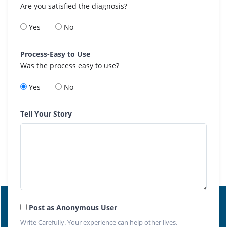
Are you satisfied the diagnosis?
Yes
No
Process-Easy to Use
Was the process easy to use?
Yes
No
Tell Your Story
Post as Anonymous User
Write Carefully. Your experience can help other lives.