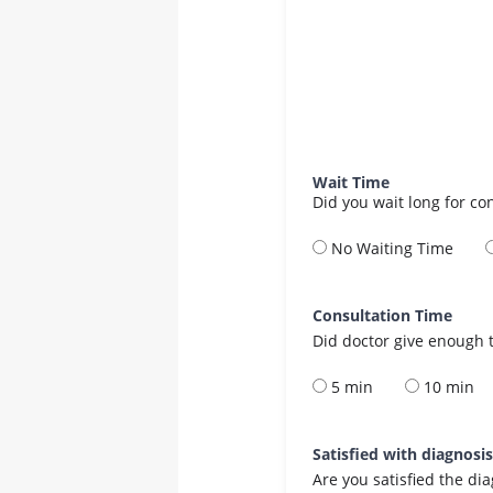
Wait Time
Did you wait long for co
No Waiting Time
Consultation Time
Did doctor give enough t
5 min
10 min
Satisfied with diagnosi
Are you satisfied the di