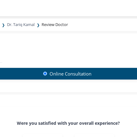
Dr. Tariq Kamal
Review Doctor
Online Consultation
Were you satisfied with your overall experience?