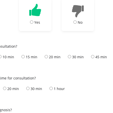
Yes
No
nsultation?
10 min
15 min
20 min
30 min
45 min
ime for consultation?
20 min
30 min
1 hour
s
agnosis?