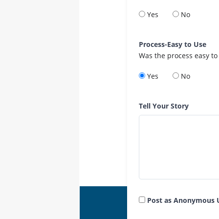
Yes
No
Process-Easy to Use
Was the process easy to
Yes
No
Tell Your Story
Post as Anonymous 