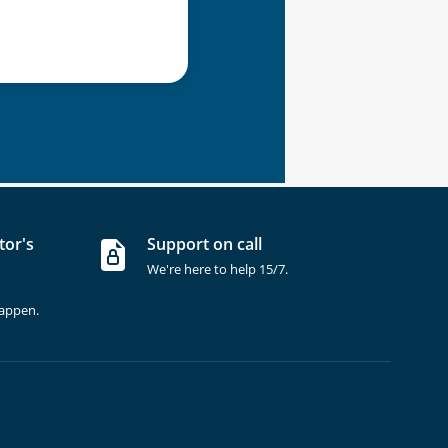
tor's
Support on call
We're here to help 15/7.
happen.