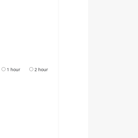
1 hour
2 hour