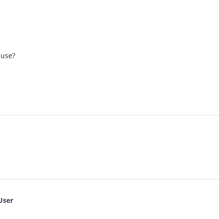
 use?
User