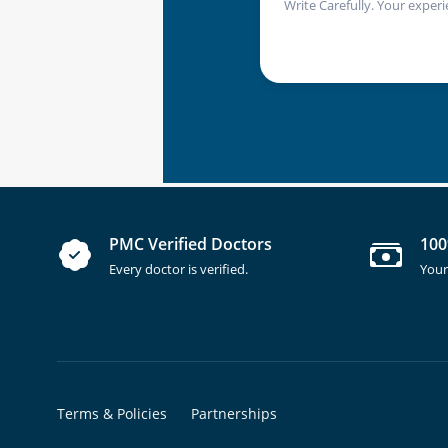
Write Carefully. Your experi
PMC Verified Doctors
100
Every doctor is verified.
Your
Terms & Policies
Partnerships