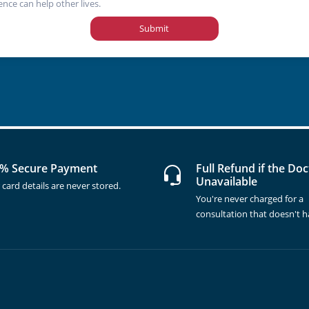
ence can help other lives.
Submit
% Secure Payment
Full Refund if the Doc
Unavailable
 card details are never stored.
You're never charged for a
consultation that doesn't 