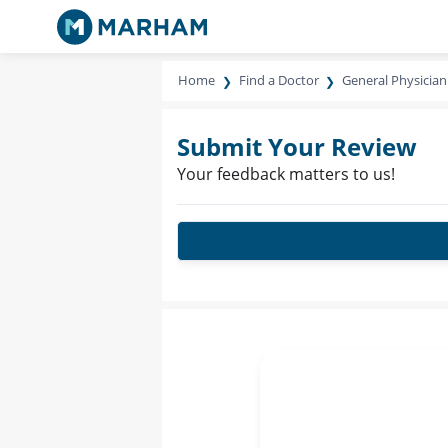
Home
Find a Doctor
General Physician
Submit Your Review
Your feedback matters to us!