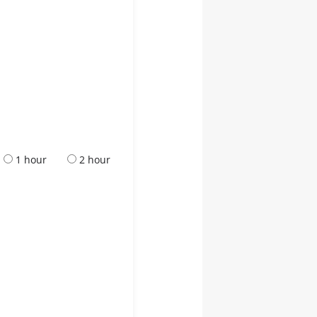
1 hour
2 hour