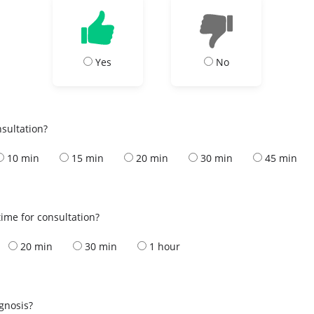
Yes
No
nsultation?
10 min
15 min
20 min
30 min
45 min
ime for consultation?
20 min
30 min
1 hour
s
agnosis?