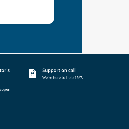
tor's
Support on call
We're here to help 15/7.
happen.