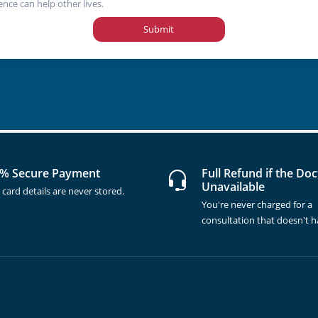
ence can help other lives.
Submit
% Secure Payment
Full Refund if the Doc
Unavailable
 card details are never stored.
You're never charged for a
consultation that doesn't 