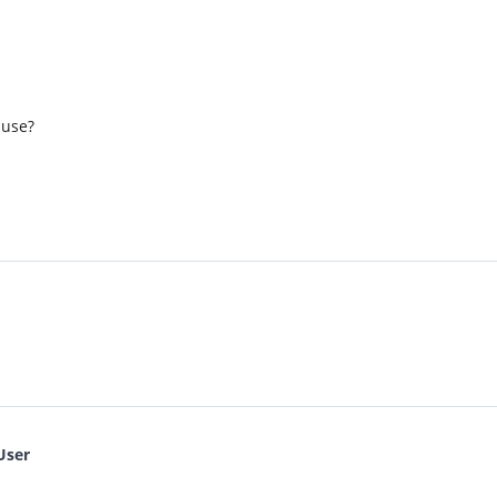
 use?
User