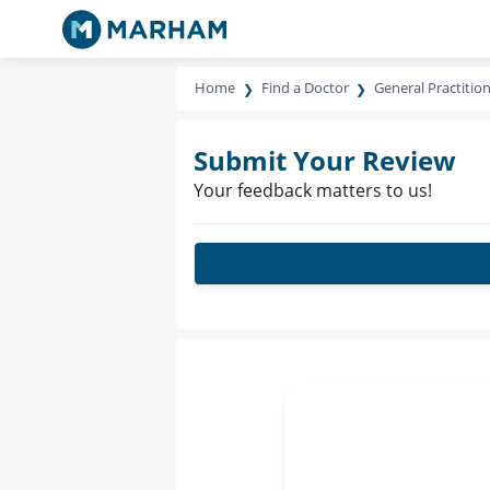
Home
Find a Doctor
General Practitio
Submit Your Review
Your feedback matters to us!