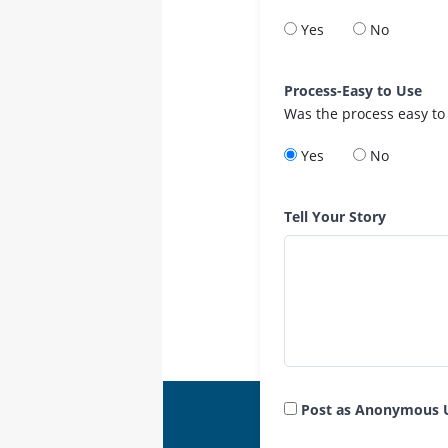
Yes
No
Process-Easy to Use
Was the process easy to
Yes
No
Tell Your Story
Post as Anonymous 