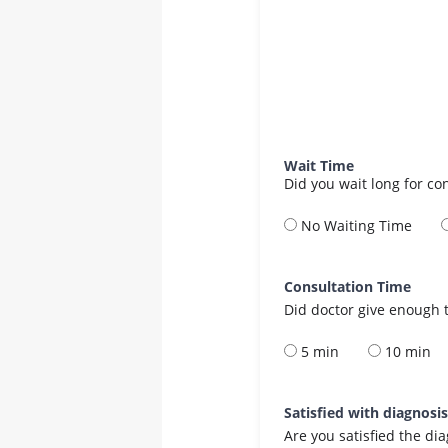
Wait Time
Did you wait long for co
No Waiting Time
Consultation Time
Did doctor give enough t
5 min
10 min
Satisfied with diagnosi
Are you satisfied the di