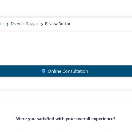
ner
Dr. Anas Fayyaz
Review Doctor
Online Consultation
Were you satisfied with your overall experience?