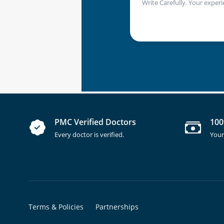
Write Carefully. Your experi
PMC Verified Doctors
100
Every doctor is verified.
Your
Terms & Policies
Partnerships