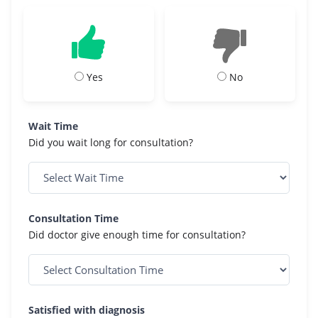
Yes
No
Wait Time
Did you wait long for consultation?
Consultation Time
Did doctor give enough time for consultation?
Satisfied with diagnosis