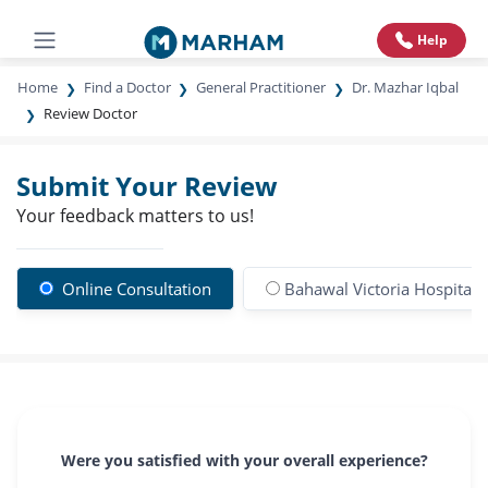
Help
Home
Find a Doctor
General Practitioner
Dr. Mazhar Iqbal
Review Doctor
Submit Your Review
Your feedback matters to us!
Online Consultation
Bahawal Victoria Hospital
Were you satisfied with your overall experience?