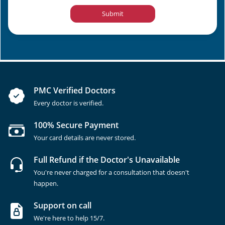
Submit
PMC Verified Doctors
Every doctor is verified.
100% Secure Payment
Your card details are never stored.
Full Refund if the Doctor's Unavailable
You're never charged for a consultation that doesn't
happen.
Support on call
We're here to help 15/7.