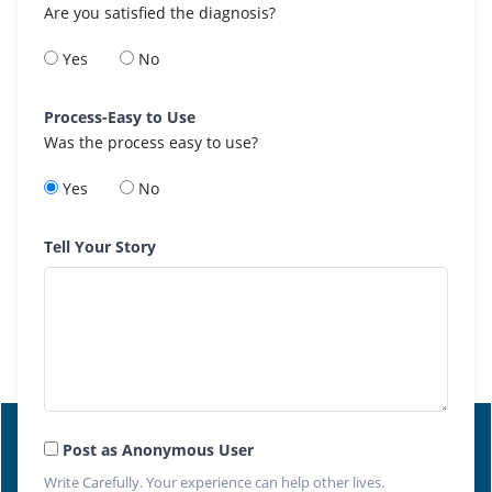
Are you satisfied the diagnosis?
Yes
No
Process-Easy to Use
Was the process easy to use?
Yes
No
Tell Your Story
Post as Anonymous User
Write Carefully. Your experience can help other lives.