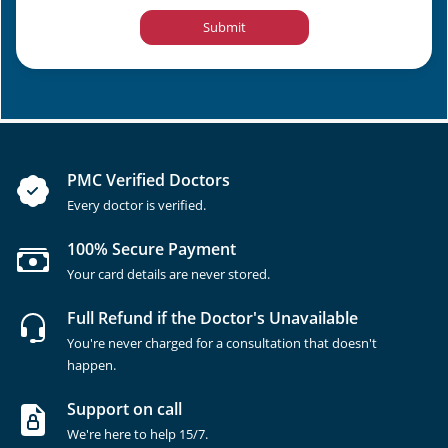
Submit
PMC Verified Doctors
Every doctor is verified.
100% Secure Payment
Your card details are never stored.
Full Refund if the Doctor's Unavailable
You're never charged for a consultation that doesn't
happen.
Support on call
We're here to help 15/7.