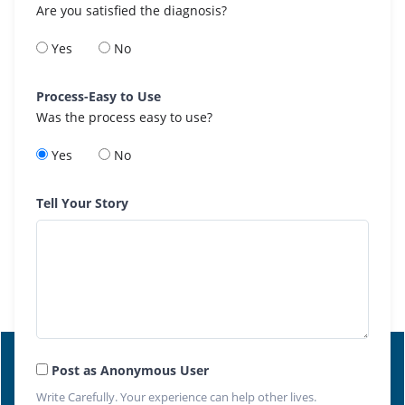
Are you satisfied the diagnosis?
Yes
No
Process-Easy to Use
Was the process easy to use?
Yes
No
Tell Your Story
Post as Anonymous User
Write Carefully. Your experience can help other lives.