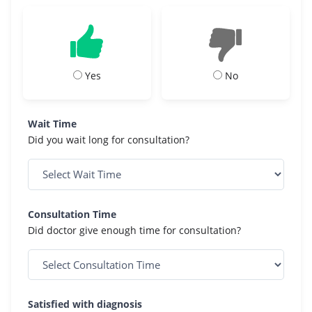
Yes
No
Wait Time
Did you wait long for consultation?
Consultation Time
Did doctor give enough time for consultation?
Satisfied with diagnosis