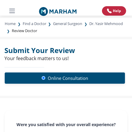
Help
Home
Find a Doctor
General Surgeon
Dr. Yasir Mehmood
Review Doctor
Submit Your Review
Your feedback matters to us!
Online Consultation
Were you satisfied with your overall experience?