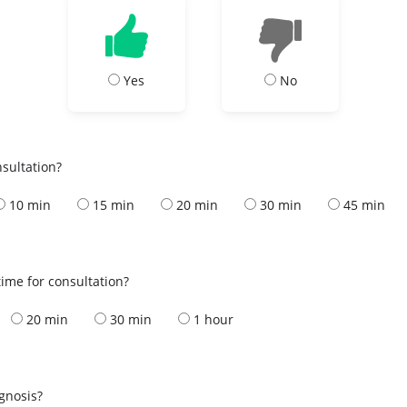
Yes
No
nsultation?
10 min
15 min
20 min
30 min
45 min
ime for consultation?
20 min
30 min
1 hour
s
agnosis?