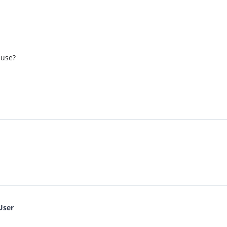
 use?
User