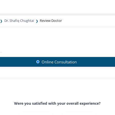
Dr. Shafiq Chughtai
Review Doctor
Online Consultation
Were you satisfied with your overall experience?