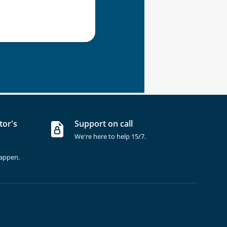
tor's
Support on call
We're here to help 15/7.
happen.