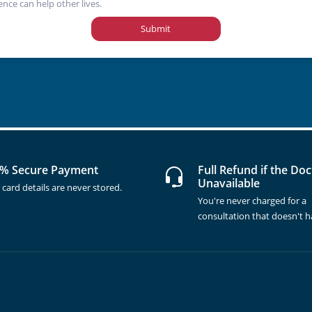
ence can help other lives.
Submit
% Secure Payment
Full Refund if the Doc
Unavailable
 card details are never stored.
You're never charged for a
consultation that doesn't 