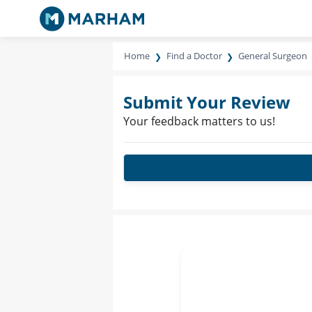
Home
Find a Doctor
General Surgeon
Submit Your Review
Your feedback matters to us!