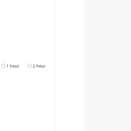
1 hour
2 hour