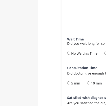
Wait Time
Did you wait long for co
No Waiting Time
Consultation Time
Did doctor give enough t
5 min
10 min
Satisfied with diagnosi
Are you satisfied the di