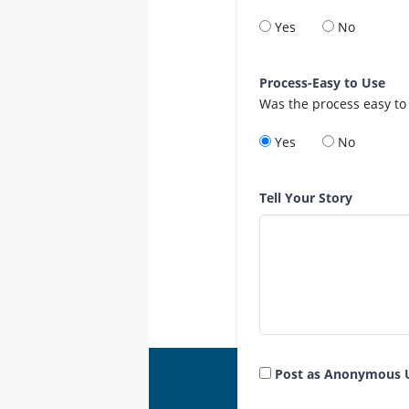
Yes
No
Process-Easy to Use
Was the process easy to
Yes
No
Tell Your Story
Post as Anonymous 