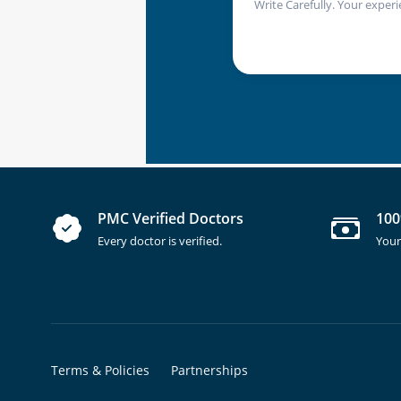
Write Carefully. Your experi
PMC Verified Doctors
100
Every doctor is verified.
Your
Terms & Policies
Partnerships