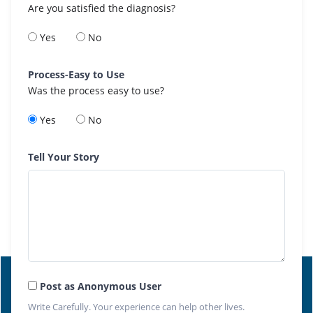
Are you satisfied the diagnosis?
Yes
No
Process-Easy to Use
Was the process easy to use?
Yes
No
Tell Your Story
Post as Anonymous User
Write Carefully. Your experience can help other lives.