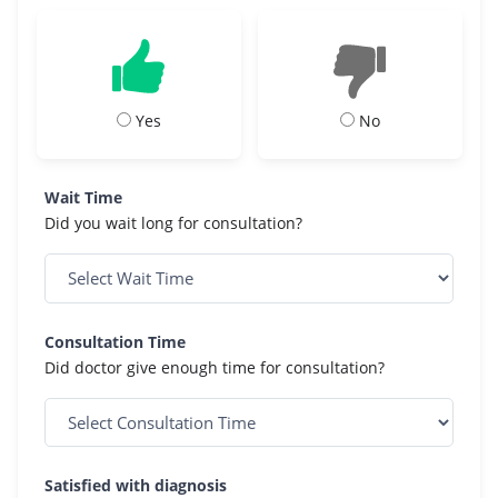
Yes
No
Wait Time
Did you wait long for consultation?
Consultation Time
Did doctor give enough time for consultation?
Satisfied with diagnosis