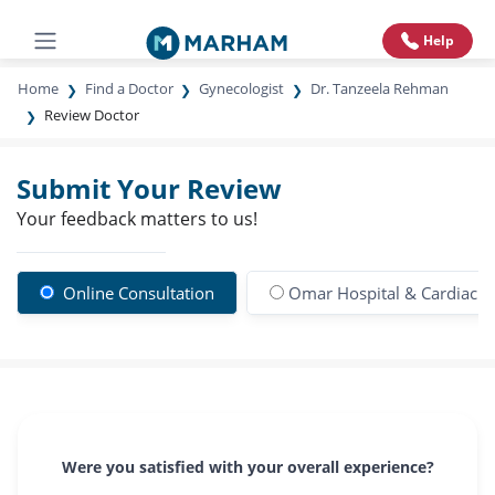
Help
Home
Find a Doctor
Gynecologist
Dr. Tanzeela Rehman
Review Doctor
Submit Your Review
Your feedback matters to us!
Online Consultation
Omar Hospital & Cardiac C
Were you satisfied with your overall experience?