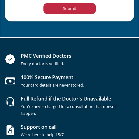
Submit
PMC Verified Doctors
Every doctor is verified.
100% Secure Payment
Your card details are never stored.
Full Refund if the Doctor's Unavailable
You're never charged for a consultation that doesn't
happen.
Support on call
We're here to help 15/7.