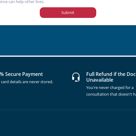
ence can help other lives.
Submit
% Secure Payment
Full Refund if the Doc
Unavailable
 card details are never stored.
You're never charged for a
consultation that doesn't 