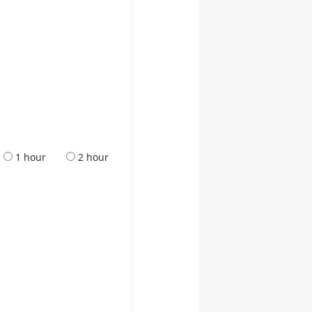
1 hour
2 hour