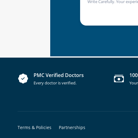
Write Carefully. Your experi
PMC Verified Doctors
100
Every doctor is verified.
Your
Terms & Policies
Partnerships