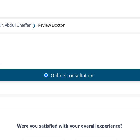
Dr. Abdul Ghaffar
Review Doctor
Online Consultation
Were you satisfied with your overall experience?