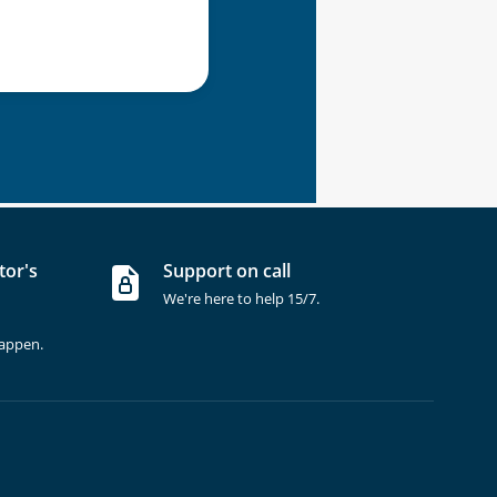
tor's
Support on call
We're here to help 15/7.
happen.