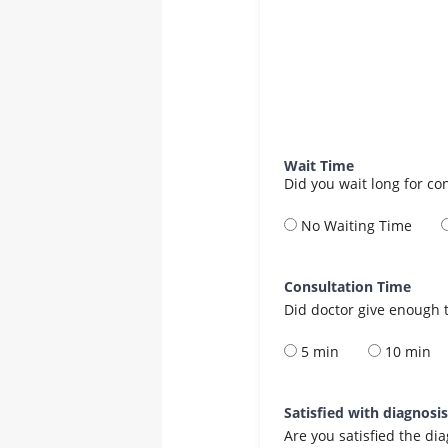
Wait Time
Did you wait long for co
No Waiting Time
Consultation Time
Did doctor give enough t
5 min
10 min
Satisfied with diagnosi
Are you satisfied the di