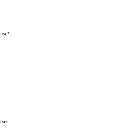
 use?
User