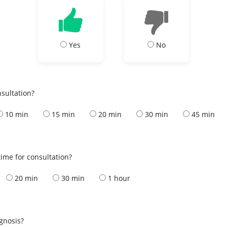
Yes
No
nsultation?
10 min
15 min
20 min
30 min
45 min
ime for consultation?
20 min
30 min
1 hour
s
agnosis?