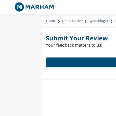
Home
Find a Doctor
Gynecologist
Submit Your Review
Your feedback matters to us!