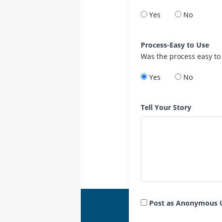
Yes
No
Process-Easy to Use
Was the process easy to
Yes
No
Tell Your Story
Post as Anonymous 