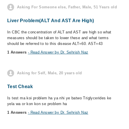
Asking For Someone else, Father, Male, 51 Years old
Liver Problem(ALT And AST Are High)
In CBC the concentration of ALT and AST are high so what
measures should be taken to lower these and what terms
should be referred to to this disease ALT=60. AST=43
1 Answers
- Read Answer by Dr. Sehrish Naz
Asking for Self, Male, 20 years old
Test Cheak
Is test ma koi problem ha ya nhi ye batwo Triglycerides ke
yela wa or kon kon se problem ha
1 Answers
- Read Answer by Dr. Sehrish Naz