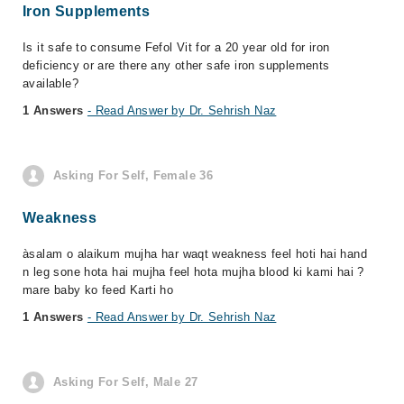
Iron Supplements
Is it safe to consume Fefol Vit for a 20 year old for iron
deficiency or are there any other safe iron supplements
available?
1 Answers
- Read Answer by Dr. Sehrish Naz
Asking For Self, Female 36
Weakness
àsalam o alaikum mujha har waqt weakness feel hoti hai hand
n leg sone hota hai mujha feel hota mujha blood ki kami hai ?
mare baby ko feed Karti ho
1 Answers
- Read Answer by Dr. Sehrish Naz
Asking For Self, Male 27