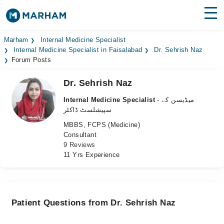
Find Doctors
Hospitals
Marham
Internal Medicine Specialist
Internal Medicine Specialist in Faisalabad
Dr. Sehrish Naz
Forum Posts
Surgeries
Dr. Sehrish Naz
Medicines
Labs
Internal Medicine Specialist
- میڈیسن کے
Health Hub
سپیشلسٹ ڈاکٹر
MBBS, FCPS (Medicine)
Forum
Consultant
9 Reviews
Join as Doctor
11 Yrs Experience
Login
Patient Questions from Dr. Sehrish Naz