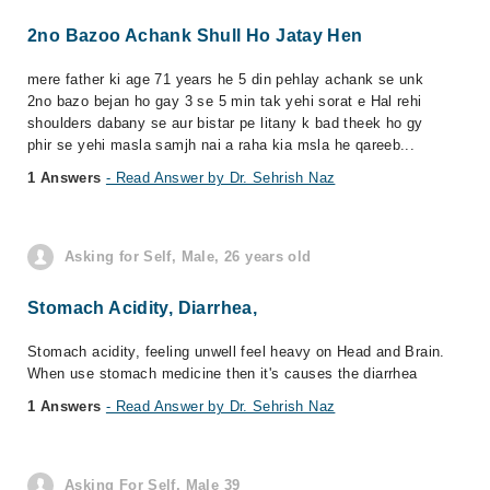
2no Bazoo Achank Shull Ho Jatay Hen
mere father ki age 71 years he 5 din pehlay achank se unk
2no bazo bejan ho gay 3 se 5 min tak yehi sorat e Hal rehi
shoulders dabany se aur bistar pe litany k bad theek ho gy
phir se yehi masla samjh nai a raha kia msla he qareeb...
1 Answers
- Read Answer by Dr. Sehrish Naz
Asking for Self, Male, 26 years old
Stomach Acidity, Diarrhea,
Stomach acidity, feeling unwell feel heavy on Head and Brain.
When use stomach medicine then it's causes the diarrhea
1 Answers
- Read Answer by Dr. Sehrish Naz
Asking For Self, Male 39