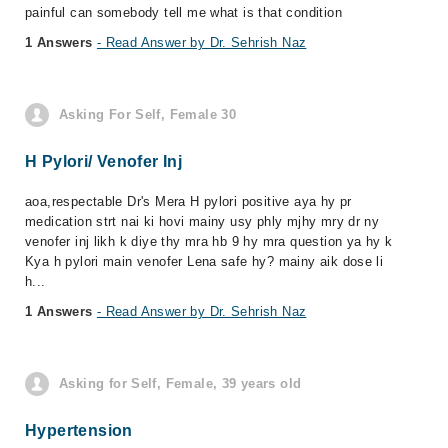
painful can somebody tell me what is that condition
1 Answers
- Read Answer by Dr. Sehrish Naz
Asking For Self, Female 30
H Pylori/ Venofer Inj
aoa,respectable Dr's Mera H pylori positive aya hy pr
medication strt nai ki hovi mainy usy phly mjhy mry dr ny
venofer inj likh k diye thy mra hb 9 hy mra question ya hy k
Kya h pylori main venofer Lena safe hy? mainy aik dose li
h...
1 Answers
- Read Answer by Dr. Sehrish Naz
Asking for Self, Female, 39 years old
Hypertension