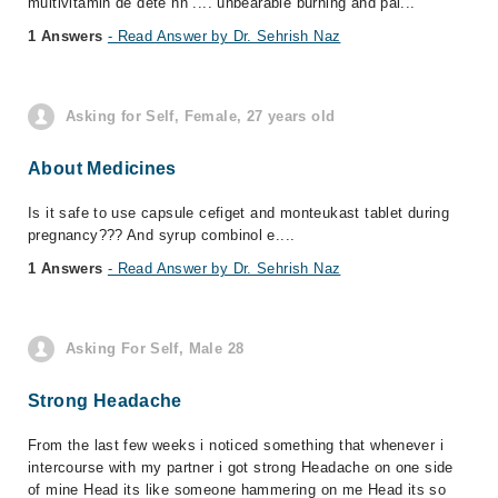
multivitamin de dete hn .... unbearable burning and pai...
1 Answers
- Read Answer by Dr. Sehrish Naz
Asking for Self, Female, 27 years old
About Medicines
Is it safe to use capsule cefiget and monteukast tablet during
pregnancy??? And syrup combinol e....
1 Answers
- Read Answer by Dr. Sehrish Naz
Asking For Self, Male 28
Strong Headache
From the last few weeks i noticed something that whenever i
intercourse with my partner i got strong Headache on one side
of mine Head its like someone hammering on me Head its so