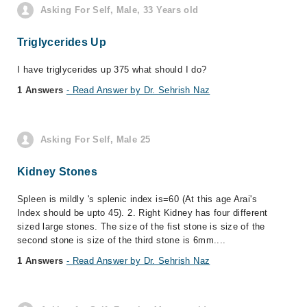
Asking For Self, Male, 33 Years old
Triglycerides Up
I have triglycerides up 375 what should I do?
1 Answers
- Read Answer by Dr. Sehrish Naz
Asking For Self, Male 25
Kidney Stones
Spleen is mildly 's splenic index is=60 (At this age Arai's
Index should be upto 45). 2. Right Kidney has four different
sized large stones. The size of the fist stone is size of the
second stone is size of the third stone is 6mm....
1 Answers
- Read Answer by Dr. Sehrish Naz