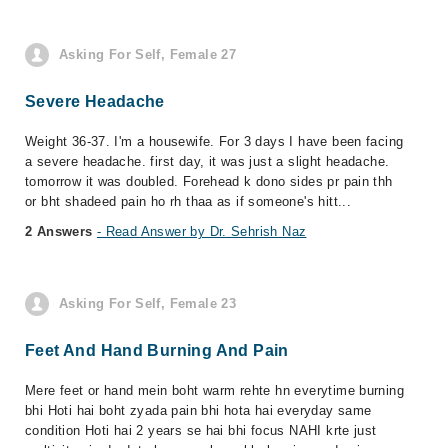
Asking For Self, Female 27
Severe Headache
Weight 36-37. I'm a housewife. For 3 days I have been facing
a severe headache. first day, it was just a slight headache.
tomorrow it was doubled. Forehead k dono sides pr pain thh
or bht shadeed pain ho rh thaa as if someone's hitt...
2 Answers
- Read Answer by Dr. Sehrish Naz
Asking For Self, Female 23
Feet And Hand Burning And Pain
Mere feet or hand mein boht warm rehte hn everytime burning
bhi Hoti hai boht zyada pain bhi hota hai everyday same
condition Hoti hai 2 years se hai bhi focus NAHI krte just