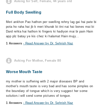
Asking for Self, Female, 44 years old
Full Body Swelling
Meri ankhon Pao hathon per swelling rehny lag gai hai pate bi
pota ho raha hai jb k meri khurak bi itni nai hai bones mai bi
Dard rehta hai hathon ki fingers ki hadiyon mai bi pain Hain
app plz batay ye kis chez ki halamat Hain mujy...
1 Answers
- Read Answer by Dr. Sehrish Naz
Asking For Mother, Female 80
Worse Mouth Taste
my mother is suffering with 2 major diseases BP and
mother's mouth taste is very bad and has some pimples on
the boundary of tongue which is very suggest her some
solution.i will send some pictures of tongue.
1 Answers
- Read Answer by Dr. Sehrish Naz