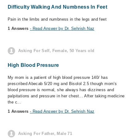
Difficulty Walking And Numbness In Feet
Pain in the limbs and numbness in the legs and feet
1 Answers
- Read Answer by Dr. Sehrish Naz
Asking For Self, Female, 50 Years old
High Blood Pressure
My mom is a patient of high blood pressure 140/ has
prescribed Abecab 5/20 mg and Bisolol 2.5 though mom's
blood pressure is normal, she always has dizziness and
palpitations and pressure in her chest... After taking medicine
the c...
1 Answers
- Read Answer by Dr. Sehrish Naz
Asking For Father, Male 71