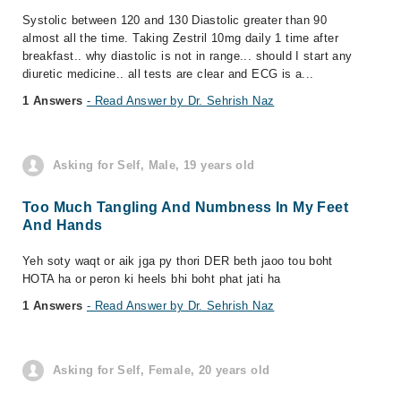
Systolic between 120 and 130 Diastolic greater than 90
almost all the time. Taking Zestril 10mg daily 1 time after
breakfast.. why diastolic is not in range... should I start any
diuretic medicine.. all tests are clear and ECG is a...
1 Answers
- Read Answer by Dr. Sehrish Naz
Asking for Self, Male, 19 years old
Too Much Tangling And Numbness In My Feet
And Hands
Yeh soty waqt or aik jga py thori DER beth jaoo tou boht
HOTA ha or peron ki heels bhi boht phat jati ha
1 Answers
- Read Answer by Dr. Sehrish Naz
Asking for Self, Female, 20 years old