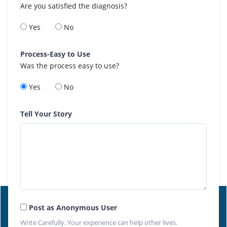
Are you satisfied the diagnosis?
Yes
No
Process-Easy to Use
Was the process easy to use?
Yes
No
Tell Your Story
Post as Anonymous User
Write Carefully. Your experience can help other lives.