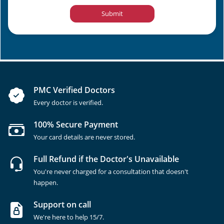
Submit
PMC Verified Doctors
Every doctor is verified.
100% Secure Payment
Your card details are never stored.
Full Refund if the Doctor's Unavailable
You're never charged for a consultation that doesn't
happen.
Support on call
We're here to help 15/7.