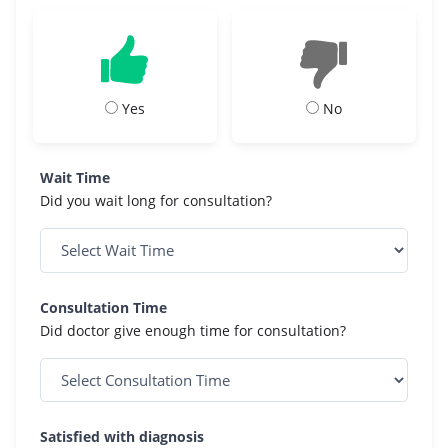
Yes
No
Wait Time
Did you wait long for consultation?
Consultation Time
Did doctor give enough time for consultation?
Satisfied with diagnosis