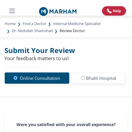
Help
Home
Find a Doctor
Internal Medicine Specialist
Dr. Abdullah Shamshad
Review Doctor
Submit Your Review
Your feedback matters to us!
Online Consultation
Bhatti Hospital
Were you satisfied with your overall experience?