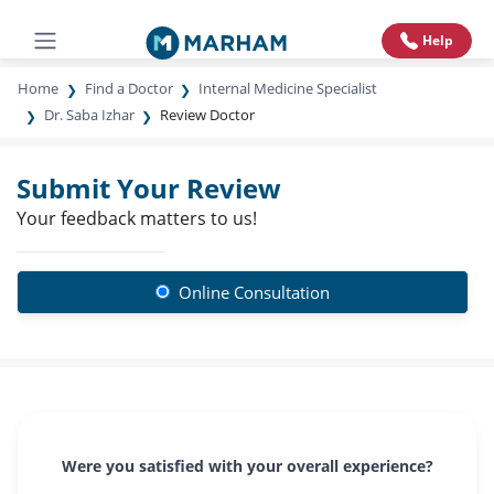
Help
Home
Find a Doctor
Internal Medicine Specialist
Dr. Saba Izhar
Review Doctor
Submit Your Review
Your feedback matters to us!
Online Consultation
Were you satisfied with your overall experience?