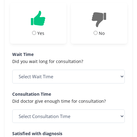
Yes
No
Wait Time
Did you wait long for consultation?
Consultation Time
Did doctor give enough time for consultation?
Satisfied with diagnosis