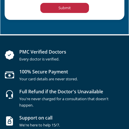
Submit
PMC Verified Doctors
Every doctor is verified.
100% Secure Payment
Your card details are never stored.
Full Refund if the Doctor's Unavailable
You're never charged for a consultation that doesn't
happen.
Support on call
We're here to help 15/7.