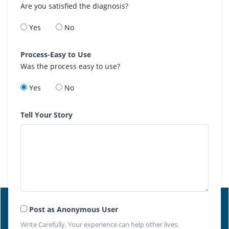
Are you satisfied the diagnosis?
Yes
No
Process-Easy to Use
Was the process easy to use?
Yes
No
Tell Your Story
Post as Anonymous User
Write Carefully. Your experience can help other lives.