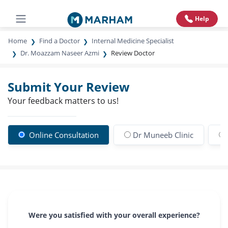
Help
Home
Find a Doctor
Internal Medicine Specialist
Dr. Moazzam Naseer Azmi
Review Doctor
Submit Your Review
Your feedback matters to us!
Online Consultation
Dr Muneeb Clinic
Were you satisfied with your overall experience?