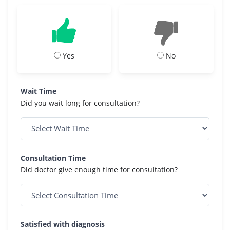
Yes
No
Wait Time
Did you wait long for consultation?
Consultation Time
Did doctor give enough time for consultation?
Satisfied with diagnosis