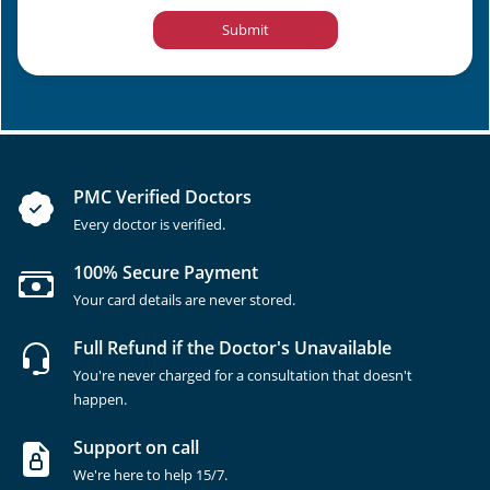
Submit
PMC Verified Doctors
Every doctor is verified.
100% Secure Payment
Your card details are never stored.
Full Refund if the Doctor's Unavailable
You're never charged for a consultation that doesn't
happen.
Support on call
We're here to help 15/7.