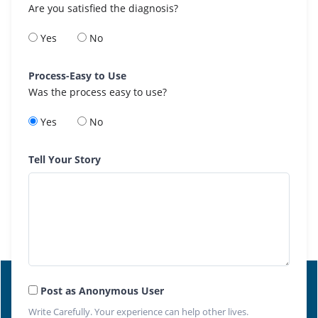
Are you satisfied the diagnosis?
Yes
No
Process-Easy to Use
Was the process easy to use?
Yes
No
Tell Your Story
Post as Anonymous User
Write Carefully. Your experience can help other lives.